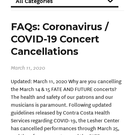
FILTER
FAQs: Coronavirus /
COVID-19 Concert
Cancellations
March 11, 2020
Updated: March 11, 2020 Why are you cancelling
the March 14 & 15 FATE AND FUTURE concerts?
The health and safety of our patrons and our
musicians is paramount. Following updated
guidelines released by Contra Costa Health
Services regarding COVID-19, the Lesher Center
has cancelled performances through March 25,