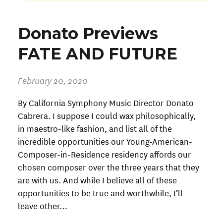
Donato Previews
FATE AND FUTURE
February 20, 2020
By California Symphony Music Director Donato
Cabrera. I suppose I could wax philosophically,
in maestro-like fashion, and list all of the
incredible opportunities our Young-American-
Composer-in-Residence residency affords our
chosen composer over the three years that they
are with us. And while I believe all of these
opportunities to be true and worthwhile, I’ll
leave other…