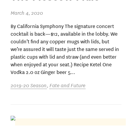
March 4, 2020
By California Symphony The signature concert
cocktail is back—$12, available in the lobby. We
couldn’t find any copper mugs with lids, but
we’re assured it will taste just the same served in
plastic cups with lid and straw (and even better
when enjoyed at your seat.) Recipe Ketel One
Vodka 2.0 oz Ginger beer 5…
2019-20 Season
,
Fate and Future