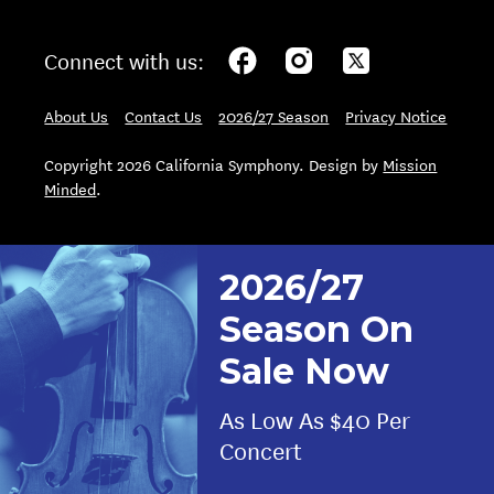
Connect with us:
About Us
Contact Us
2026/27 Season
Privacy Notice
Copyright 2026 California Symphony. Design by
Mission
Minded
.
2026/27
Season On
Sale Now
As Low As $40 Per
Concert