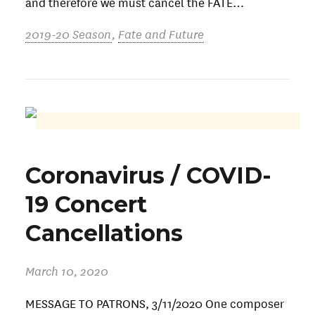
and therefore we must cancel the FATE…
2019-20 Season
,
Fate and Future
Coronavirus / COVID-
19 Concert
Cancellations
March 10, 2020
MESSAGE TO PATRONS, 3/11/2020 One composer