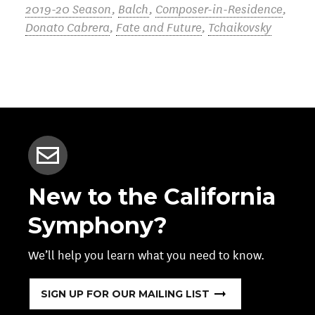
2019-20 Season
,
Balch
,
Composer-in-Residence
,
Donato Cabrera
,
Fate and Future
,
Tchaikovsky
New to the California
Symphony?
We’ll help you learn what you need to know.
SIGN UP FOR OUR MAILING LIST