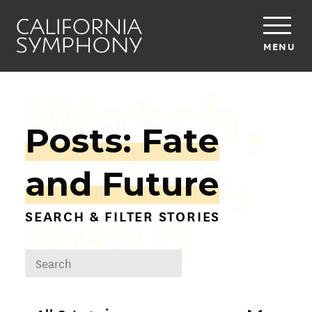
MENU
Watch,
Posts: Fate
Listen,
and Future
Read
SEARCH & FILTER STORIES
DROPDOWN