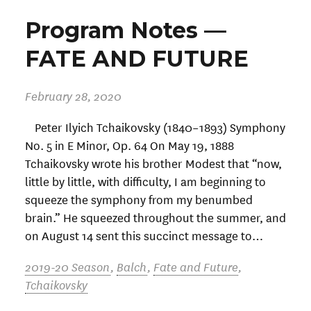
Program Notes —
FATE AND FUTURE
February 28, 2020
Peter Ilyich Tchaikovsky (1840–1893) Symphony
No. 5 in E Minor, Op. 64 On May 19, 1888
Tchaikovsky wrote his brother Modest that “now,
little by little, with difficulty, I am beginning to
squeeze the symphony from my benumbed
brain.” He squeezed throughout the summer, and
on August 14 sent this succinct message to…
2019-20 Season
,
Balch
,
Fate and Future
,
Tchaikovsky