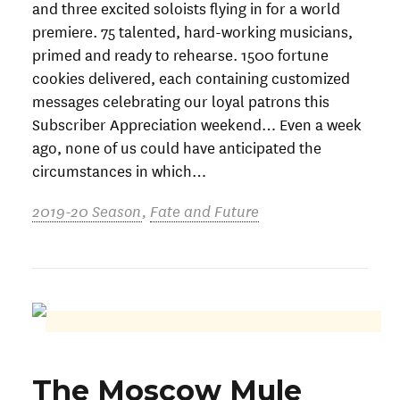
and three excited soloists flying in for a world
premiere. 75 talented, hard-working musicians,
primed and ready to rehearse. 1500 fortune
cookies delivered, each containing customized
messages celebrating our loyal patrons this
Subscriber Appreciation weekend… Even a week
ago, none of us could have anticipated the
circumstances in which…
2019-20 Season
,
Fate and Future
The Moscow Mule