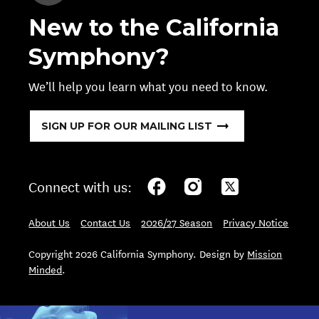
New to the California
Symphony?
We’ll help you learn what you need to know.
SIGN UP FOR OUR MAILING LIST
Connect with us:
About Us
Contact Us
2026/27 Season
Privacy Notice
Copyright 2026 California Symphony. Design by
Mission
Minded
.