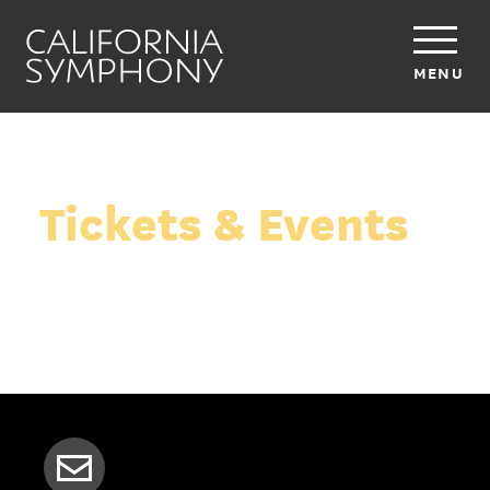
MENU
Tickets & Events