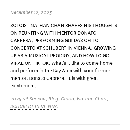
December 12, 2025
SOLOIST NATHAN CHAN SHARES HIS THOUGHTS
ON REUNITING WITH MENTOR DONATO
CABRERA, PERFORMING GULDA’S CELLO
CONCERTO AT SCHUBERT IN VIENNA, GROWING
UP AS A MUSICAL PRODIGY, AND HOW TO GO
VIRAL ON TIKTOK. What’s it like to come home
and perform in the Bay Area with your former
mentor, Donato Cabrera? It is with great
excitement,…
2025-26 Season
,
Blog
,
Gulda
,
Nathan Chan
,
SCHUBERT IN VIENNA