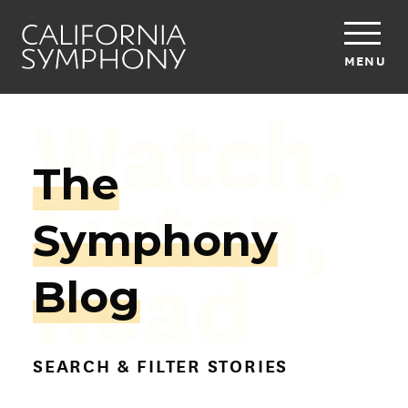
MENU
Watch,
The
Listen,
Symphony
Read
Blog
SEARCH & FILTER STORIES