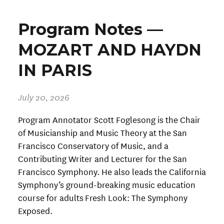
Program Notes —
MOZART AND HAYDN
IN PARIS
July 20, 2026
Program Annotator Scott Foglesong is the Chair
of Musicianship and Music Theory at the San
Francisco Conservatory of Music, and a
Contributing Writer and Lecturer for the San
Francisco Symphony. He also leads the California
Symphony’s ground-breaking music education
course for adults Fresh Look: The Symphony
Exposed.