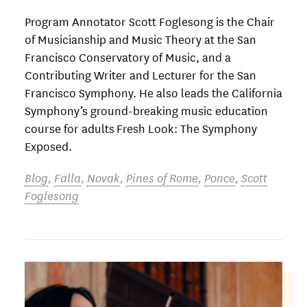
Program Annotator Scott Foglesong is the Chair
of Musicianship and Music Theory at the San
Francisco Conservatory of Music, and a
Contributing Writer and Lecturer for the San
Francisco Symphony. He also leads the California
Symphony’s ground-breaking music education
course for adults Fresh Look: The Symphony
Exposed.
Blog
,
Falla
,
Novak
,
Pines of Rome
,
Ponce
,
Scott
Foglesong