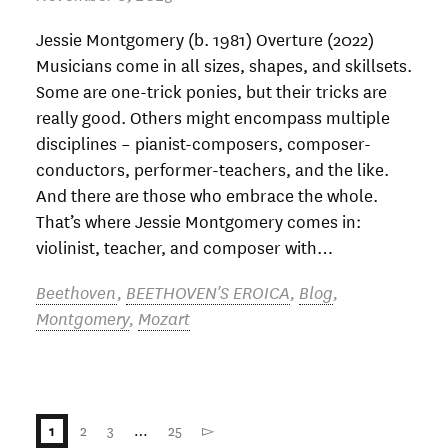
Jessie Montgomery (b. 1981) Overture (2022)
Musicians come in all sizes, shapes, and skillsets.
Some are one-trick ponies, but their tricks are
really good. Others might encompass multiple
disciplines – pianist-composers, composer-
conductors, performer-teachers, and the like.
And there are those who embrace the whole.
That’s where Jessie Montgomery comes in:
violinist, teacher, and composer with…
Beethoven
,
BEETHOVEN'S EROICA
,
Blog
,
Montgomery
,
Mozart
2
3
…
25
▻
1