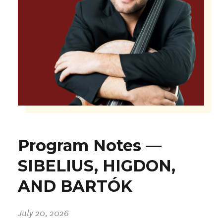
Program Notes —
SIBELIUS, HIGDON,
AND BARTÓK
July 20, 2026