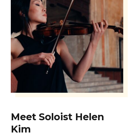
Meet Soloist Helen
Kim