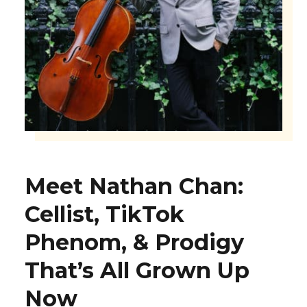
Meet Nathan Chan:
Cellist, TikTok
Phenom, & Prodigy
That’s All Grown Up
Now