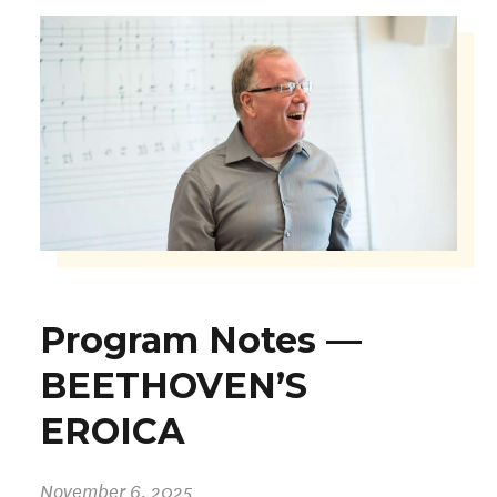
Program Notes —
BEETHOVEN’S
EROICA
November 6, 2025