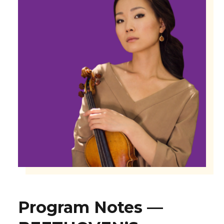
Program Notes —