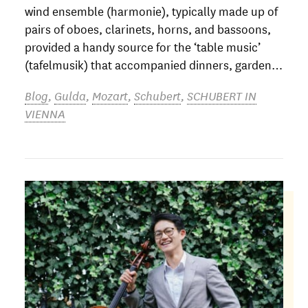
wind ensemble (harmonie), typically made up of
pairs of oboes, clarinets, horns, and bassoons,
provided a handy source for the ‘table music’
(tafelmusik) that accompanied dinners, garden…
Blog
,
Gulda
,
Mozart
,
Schubert
,
SCHUBERT IN
VIENNA