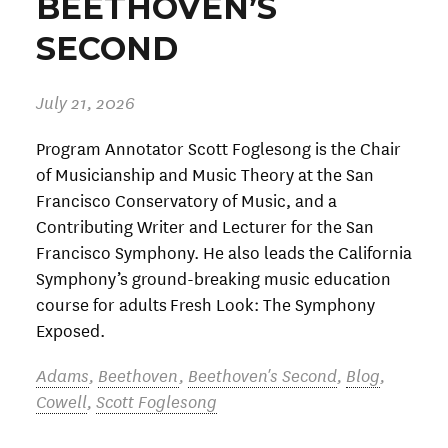
BEETHOVEN’S
SECOND
July 21, 2026
Program Annotator Scott Foglesong is the Chair
of Musicianship and Music Theory at the San
Francisco Conservatory of Music, and a
Contributing Writer and Lecturer for the San
Francisco Symphony. He also leads the California
Symphony’s ground-breaking music education
course for adults Fresh Look: The Symphony
Exposed.
Adams
,
Beethoven
,
Beethoven's Second
,
Blog
,
Cowell
,
Scott Foglesong