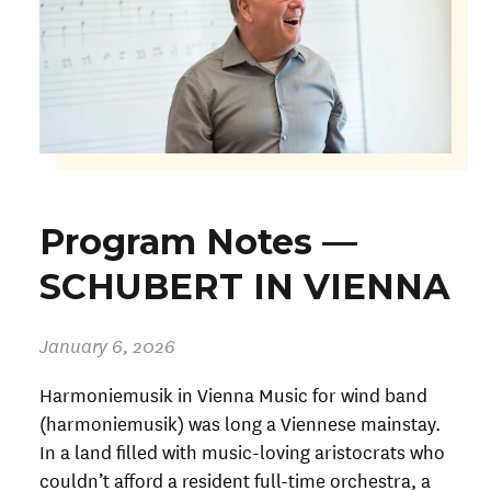
Program Notes —
SCHUBERT IN VIENNA
January 6, 2026
Harmoniemusik in Vienna Music for wind band
(harmoniemusik) was long a Viennese mainstay.
In a land filled with music-loving aristocrats who
couldn’t afford a resident full-time orchestra, a