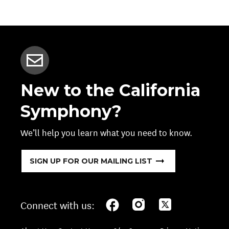
New to the California
Symphony?
We’ll help you learn what you need to know.
SIGN UP FOR OUR MAILING LIST
Connect with us: