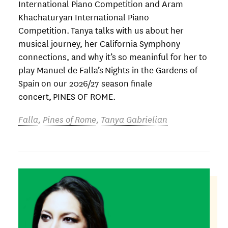
International Piano Competition and Aram
Khachaturyan International Piano
Competition. Tanya talks with us about her
musical journey, her California Symphony
connections, and why it’s so meaninful for her to
play Manuel de Falla’s Nights in the Gardens of
Spain on our 2026/27 season finale
concert, PINES OF ROME.
Falla
,
Pines of Rome
,
Tanya Gabrielian