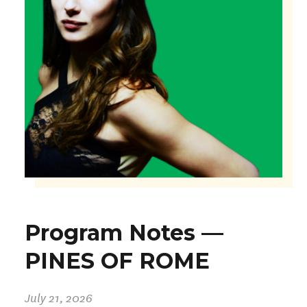
Program Notes —
PINES OF ROME
July 21, 2026