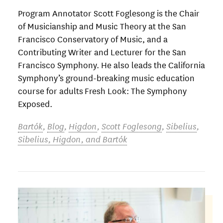
Program Annotator Scott Foglesong is the Chair
of Musicianship and Music Theory at the San
Francisco Conservatory of Music, and a
Contributing Writer and Lecturer for the San
Francisco Symphony. He also leads the California
Symphony’s ground-breaking music education
course for adults Fresh Look: The Symphony
Exposed.
Bartók
,
Blog
,
Higdon
,
Scott Foglesong
,
Sibelius
,
Sibelius, Higdon, and Bartók