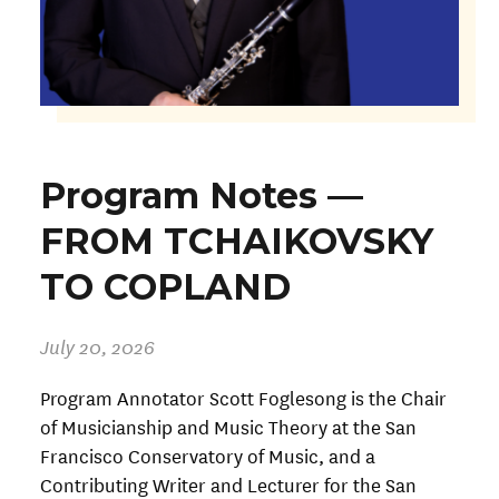
Program Notes —
FROM TCHAIKOVSKY
TO COPLAND
July 20, 2026
Program Annotator Scott Foglesong is the Chair
of Musicianship and Music Theory at the San
Francisco Conservatory of Music, and a
Contributing Writer and Lecturer for the San