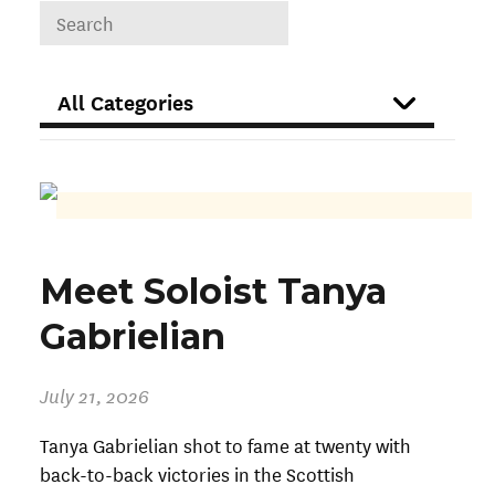
DROPDOWN
FILTER
Meet Soloist Tanya
Gabrielian
July 21, 2026
Tanya Gabrielian shot to fame at twenty with
back-to-back victories in the Scottish