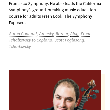
Francisco Symphony. He also leads the California
Symphony’s ground-breaking music education
course for adults Fresh Look: The Symphony
Exposed.
Aaron Copland
,
Arensky
,
Barber
,
Blog
,
From
Tchaikovsky to Copland
,
Scott Foglesong
,
Tchaikovsky