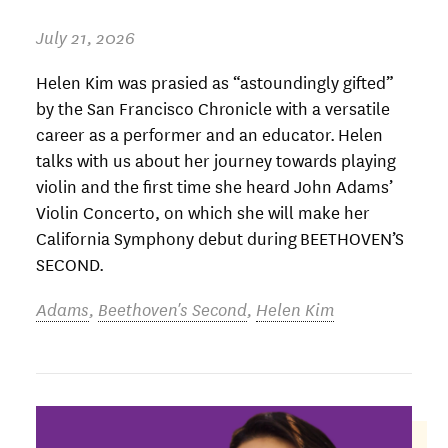
July 21, 2026
Helen Kim was prasied as “astoundingly gifted”
by the San Francisco Chronicle with a versatile
career as a performer and an educator. Helen
talks with us about her journey towards playing
violin and the first time she heard John Adams’
Violin Concerto, on which she will make her
California Symphony debut during BEETHOVEN’S
SECOND.
Adams
,
Beethoven's Second
,
Helen Kim