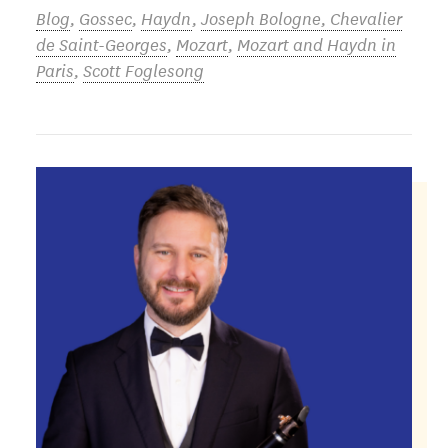
Blog
,
Gossec
,
Haydn
,
Joseph Bologne, Chevalier
de Saint-Georges
,
Mozart
,
Mozart and Haydn in
Paris
,
Scott Foglesong