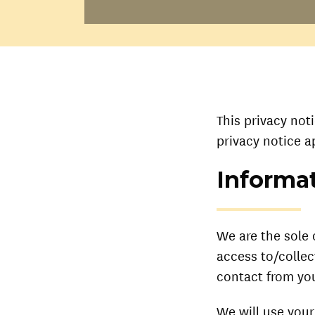
This privacy not
privacy notice a
Informat
We are the sole 
access to/collec
contact from you
We will use your