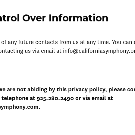
trol Over Information
of any future contacts from us at any time. You can 
ontacting us via email at info@californiasymphony.or
 we are not abiding by this privacy policy, please co
 telephone at 925.280.2490 or via email at
asymphony.com.