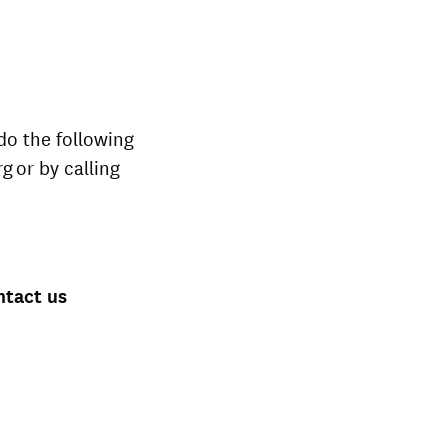
do the following
g or by calling
ntact us