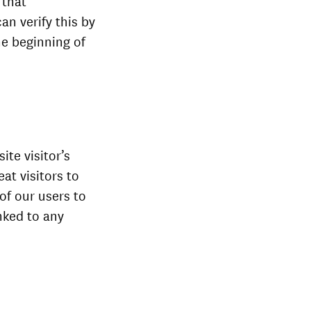
 that
an verify this by
he beginning of
ite visitor’s
at visitors to
 of our users to
nked to any