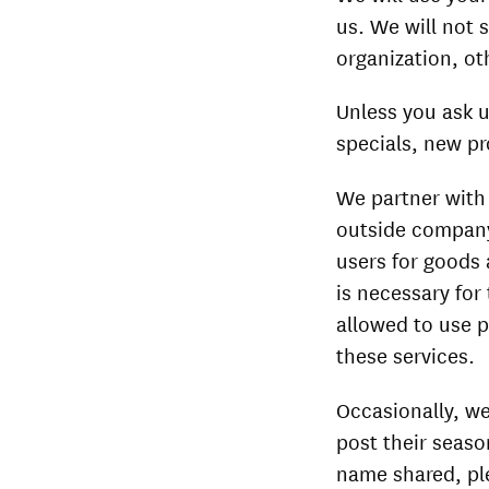
us. We will not 
organization, oth
Unless you ask u
specials, new pr
We partner with 
outside company 
users for goods 
is necessary for
allowed to use p
these services.
Occasionally, we
post their seaso
name shared, pl