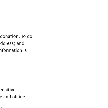
 donation. To do
address) and
information is
ensitive
e and offline.