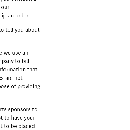
 our
hip an order.
to tell you about
le we use an
pany to bill
nformation that
es are not
pose of providing
arts sponsors to
ot to have your
t to be placed