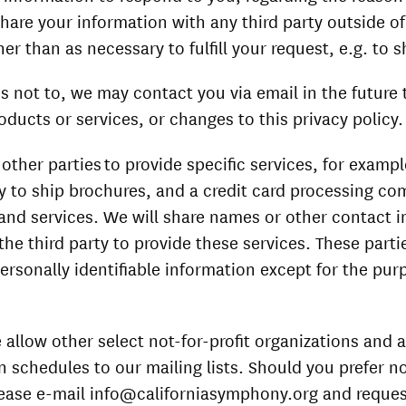
share your information with any third party outside of
er than as necessary to fulfill your request, e.g. to s
s not to, we may contact you via email in the future 
oducts or services, or changes to this privacy policy.
other parties to provide specific services, for examp
to ship brochures, and a credit card processing com
and services. We will share names or other contact i
 the third party to provide these services. These parti
ersonally identifiable information except for the pur
 allow other select not-for-profit organizations and 
n schedules to our mailing lists. Should you prefer n
ease e-mail info@californiasymphony.org and reques