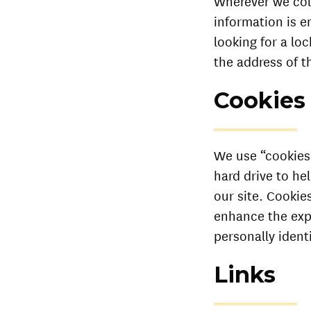
Wherever we coll
information is e
looking for a lo
the address of 
Cookies
We use “cookies” 
hard drive to he
our site. Cookie
enhance the expe
personally ident
Links