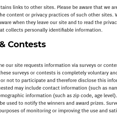
tains links to other sites. Please be aware that we ar
the content or privacy practices of such other sites
aware when they leave our site and to read the priva
at collects personally identifiable information.
 & Contests
e our site requests information via surveys or conte
 these surveys or contests is completely voluntary a
r not to participate and therefore disclose this inf
uested may include contact information (such as na
mographic information (such as zip code, age level)
 be used to notify the winners and award prizes. Sur
 purposes of monitoring or improving the use and sati