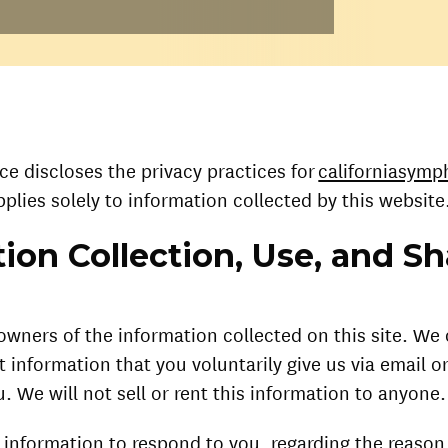
ice discloses the privacy practices for
californiasymp
pplies solely to information collected by this website
ion Collection, Use, and Sh
owners of the information collected on this site. We
t information that you voluntarily give us via email or
. We will not sell or rent this information to anyone.
 information to respond to you, regarding the reaso