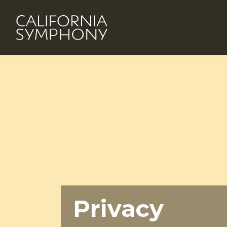
Privacy