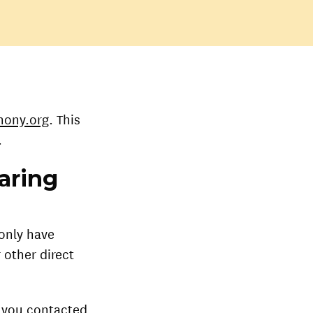
hony.org
. This
.
aring
 only have
 other direct
n you contacted