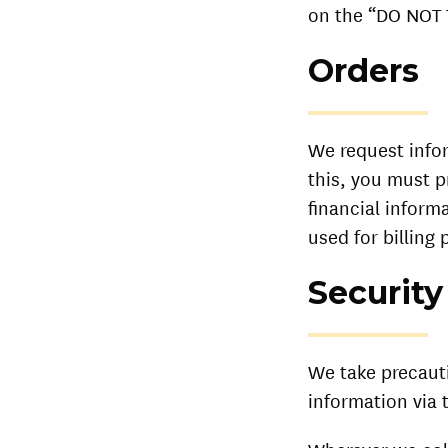
on the “DO NOT 
Orders
We request info
this, you must p
financial inform
used for billing 
Security
We take precaut
information via 