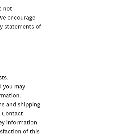
e not
. We encourage
cy statements of
sts.
nd you may
ormation.
me and shipping
. Contact
vey information
sfaction of this