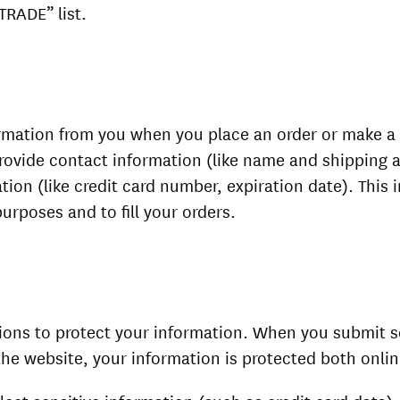
TRADE” list.
rmation from you when you place an order or make a
rovide contact information (like name and shipping 
ation (like credit card number, expiration date). This 
purposes and to fill your orders.
ions to protect your information. When you submit s
the website, your information is protected both onlin