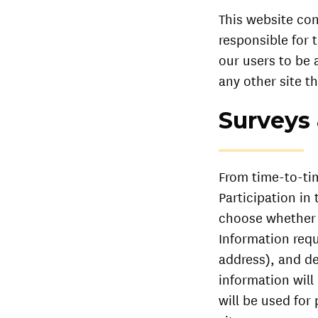
This website con
responsible for 
our users to be 
any other site th
Surveys
From time-to-tim
Participation in
choose whether o
Information req
address), and de
information will
will be used for