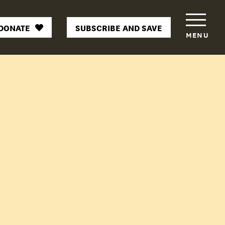
DONATE
SUBSCRIBE AND SAVE
MENU