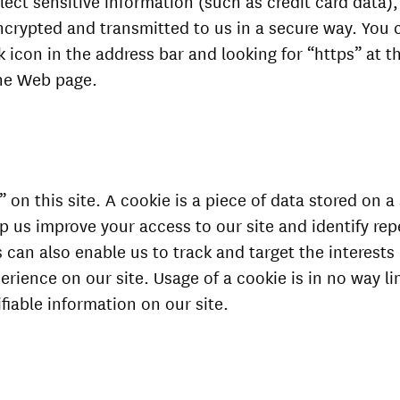
ect sensitive information (such as credit card data),
ncrypted and transmitted to us in a secure way. You c
ck icon in the address bar and looking for “https” at t
the Web page.
on this site. A cookie is a piece of data stored on a s
lp us improve your access to our site and identify repe
s can also enable us to track and target the interests
rience on our site. Usage of a cookie is in no way li
ifiable information on our site.