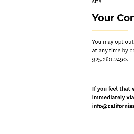
site.
Your Con
You may opt out 
at any time by c
925.280.2490.
If you feel that
immediately via
info@californi