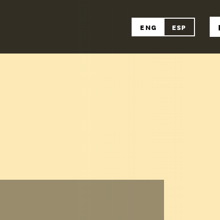
ENG
ESP