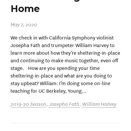
Home
May 7, 2020
We check in with California Symphony violinist
Josepha Fath and trumpeter William Harvey to
learn more about how they’re sheltering-in-place
and continuing to make music together, even off
stage. How are you spending your time
sheltering-in-place and what are you doing to
stay upbeat? William: I’m doing some on-line
teaching for UC Berkeley, Young…
2019-20 Season
,
Josepha Fath
,
William Harvey