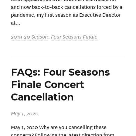
and now back-to-back cancellations forced by a
pandemic, my first season as Executive Director
at…
2019-20 Season
,
Four Seasons Finale
FAQs: Four Seasons
Finale Concert
Cancellation
May 1, 2020
May 1, 2020 Why are you cancelling these
concerts? Following the latest direction from