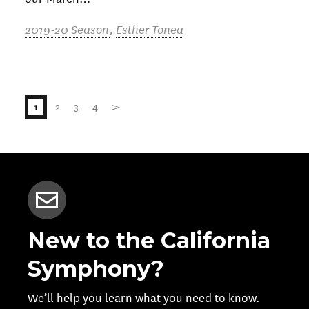
2019-20 Season
,
Esther Tonea
2
3
4
▻
1
New to the California
Symphony?
We’ll help you learn what you need to know.