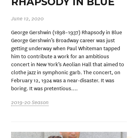
RHAPSODY IN BLUE
June 12, 2020
George Gershwin (1898–1937) Rhapsody in Blue
George Gershwin’s Broadway career was just
getting underway when Paul Whiteman tapped
him to contribute a work for an ambitious
concert in New York’s Aeolian Hall that aimed to
clothe jazz in symphonic garb. The concert, on
February 12, 1924 was a near-disaster. It was
boring. It was pretentious….
2019-20 Season