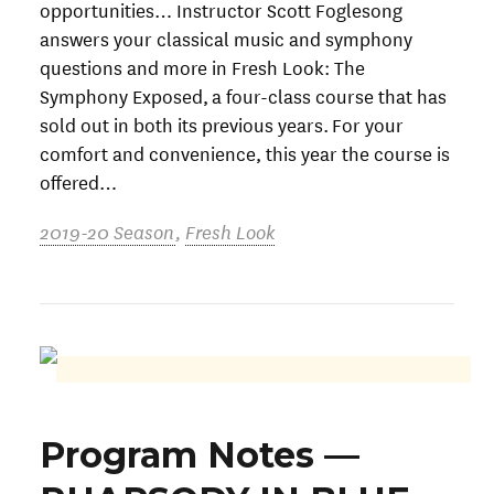
opportunities… Instructor Scott Foglesong
answers your classical music and symphony
questions and more in Fresh Look: The
Symphony Exposed, a four-class course that has
sold out in both its previous years. For your
comfort and convenience, this year the course is
offered…
2019-20 Season
,
Fresh Look
Program Notes —