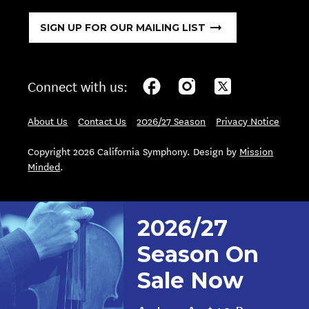
SIGN UP FOR OUR MAILING LIST
Connect with us:
About Us
Contact Us
2026/27 Season
Privacy Notice
Copyright 2026 California Symphony. Design by
Mission
Minded
.
2026/27
Season On
Sale Now