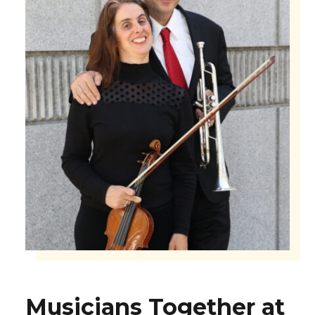
Musicians Together at