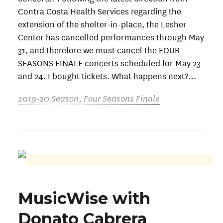
Contra Costa Health Services regarding the
extension of the shelter-in-place, the Lesher
Center has cancelled performances through May
31, and therefore we must cancel the FOUR
SEASONS FINALE concerts scheduled for May 23
and 24. I bought tickets. What happens next?…
2019-20 Season
,
Four Seasons Finale
MusicWise with
Donato Cabrera