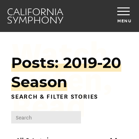
MENU
Watch,
Posts: 2019-20
Listen,
Season
Read
SEARCH & FILTER STORIES
DROPDOWN