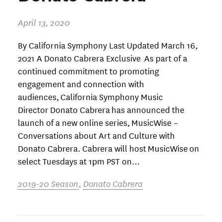
April 13, 2020
By California Symphony Last Updated March 16,
2021 A Donato Cabrera Exclusive As part of a
continued commitment to promoting
engagement and connection with
audiences, California Symphony Music
Director Donato Cabrera has announced the
launch of a new online series, MusicWise –
Conversations about Art and Culture with
Donato Cabrera. Cabrera will host MusicWise on
select Tuesdays at 1pm PST on…
2019-20 Season
,
Donato Cabrera