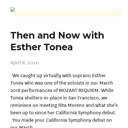
Then and Now with
Esther Tonea
April 6, 2020
We caught up virtually with soprano Esther
Tonea who was one of the soloists in our March
2018 performances of MOZART REQUIEM. While
Tonea shelters-in-place in San Francisco, we
reminisce on meeting Rita Moreno and what she’s
been up to since her California Symphony debut.
You made your California Symphony debut on
our March…