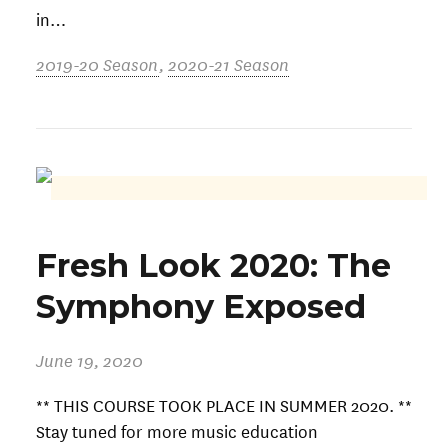
in…
2019-20 Season
,
2020-21 Season
Fresh Look 2020: The
Symphony Exposed
June 19, 2020
** THIS COURSE TOOK PLACE IN SUMMER 2020. **
Stay tuned for more music education