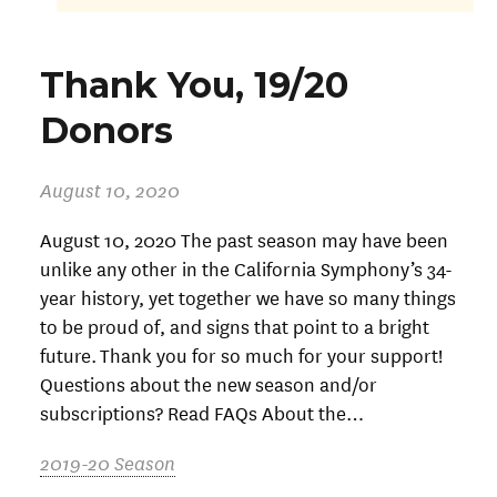
Thank You, 19/20
Donors
August 10, 2020
August 10, 2020 The past season may have been
unlike any other in the California Symphony’s 34-
year history, yet together we have so many things
to be proud of, and signs that point to a bright
future. Thank you for so much for your support!
Questions about the new season and/or
subscriptions? Read FAQs About the…
2019-20 Season