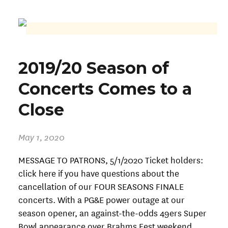
2019/20 Season of
Concerts Comes to a
Close
May 1, 2020
MESSAGE TO PATRONS, 5/1/2020 Ticket holders:
click here if you have questions about the
cancellation of our FOUR SEASONS FINALE
concerts. With a PG&E power outage at our
season opener, an against-the-odds 49ers Super
Bowl appearance over Brahms Fest weekend,