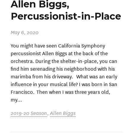
Allen Biggs,
Percussionist-in-Place
May 6, 2020
You might have seen California Symphony
percussionist Allen Biggs at the back of the
orchestra. During the shelter-in-place, you can
find him serenading his neighborhood with his
marimba from his driveway. What was an early
influence in your musical life? I was born in San
Francisco. Then when I was three years old,
my…
2019-20 Season
,
Allen Biggs