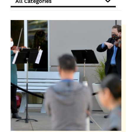
FILTER