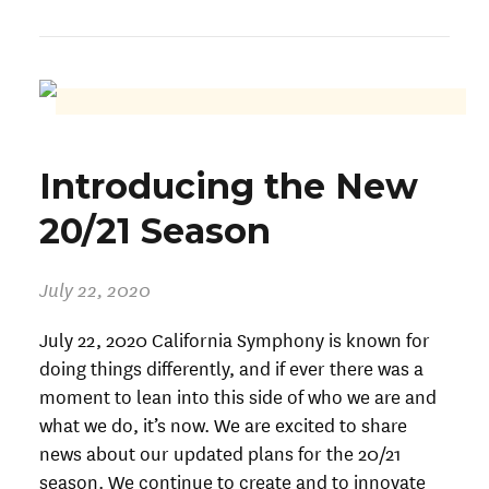
Introducing the New
20/21 Season
July 22, 2020
July 22, 2020 California Symphony is known for
doing things differently, and if ever there was a
moment to lean into this side of who we are and
what we do, it’s now. We are excited to share
news about our updated plans for the 20/21
season. We continue to create and to innovate