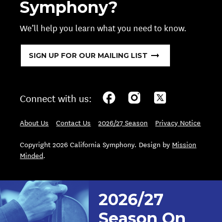
Symphony?
We’ll help you learn what you need to know.
SIGN UP FOR OUR MAILING LIST
Connect with us:
About Us
Contact Us
2026/27 Season
Privacy Notice
Copyright 2026 California Symphony. Design by
Mission
Minded
.
2026/27
Season On