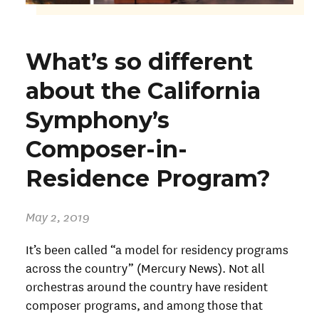
What’s so different
about the California
Symphony’s
Composer-in-
Residence Program?
May 2, 2019
It’s been called “a model for residency programs
across the country” (Mercury News). Not all
orchestras around the country have resident
composer programs, and among those that