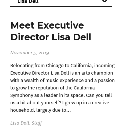
FILTER
Meet Executive
Director Lisa Dell
November 5, 2019
Relocating from Chicago to California, incoming
Executive Director Lisa Dell is an arts champion
with a wealth of music experience and a passion
to grow the reputation of the California
Symphony as a leader in its space. Can you tell
us a bit about yourself? I grew up in a creative
household, largely due to…
Lisa Dell
,
Staff