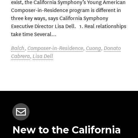
exist, the California Symphony’s Young American
Composer-in-Residence program is different in
three key ways, says California Symphony
Executive Director Lisa Dell. 1. Real relationships
take time Several…
Balch
,
Composer-in-Residence
,
Cuong
,
Donato
Cabrera
,
Lisa Dell
New to the California