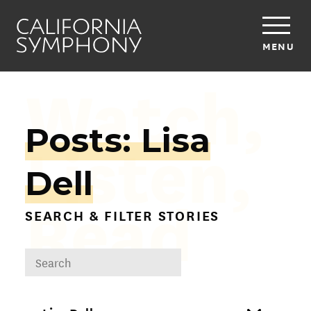
MENU
Watch,
Posts: Lisa
Listen,
Dell
Read
SEARCH & FILTER STORIES
DROPDOWN