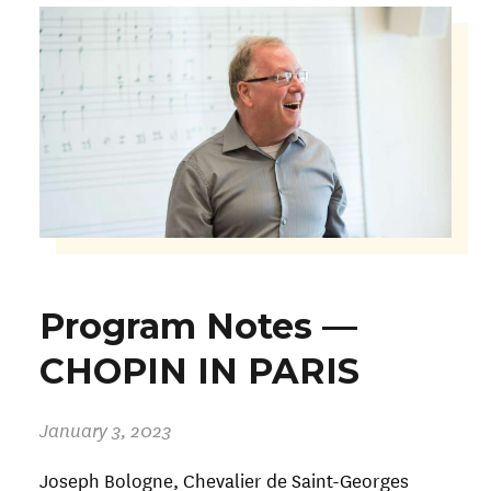
Program Notes —
CHOPIN IN PARIS
January 3, 2023
Joseph Bologne, Chevalier de Saint-Georges