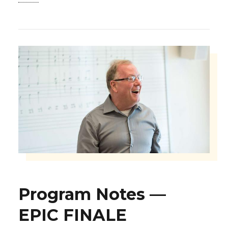
Program Notes —
EPIC FINALE