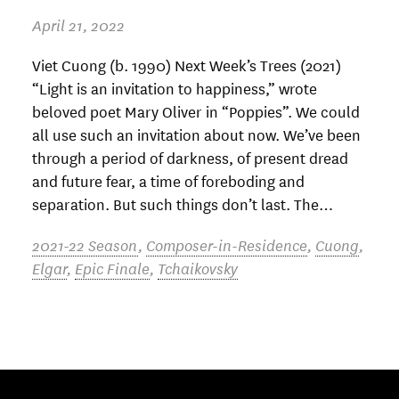
April 21, 2022
Viet Cuong (b. 1990) Next Week’s Trees (2021)
“Light is an invitation to happiness,” wrote
beloved poet Mary Oliver in “Poppies”. We could
all use such an invitation about now. We’ve been
through a period of darkness, of present dread
and future fear, a time of foreboding and
separation. But such things don’t last. The…
2021-22 Season
,
Composer-in-Residence
,
Cuong
,
Elgar
,
Epic Finale
,
Tchaikovsky