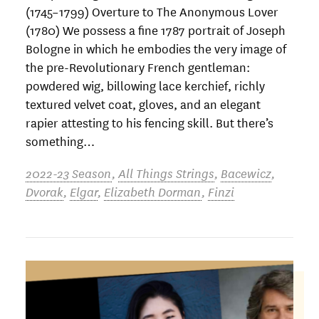
(1745–1799) Overture to The Anonymous Lover
(1780) We possess a fine 1787 portrait of Joseph
Bologne in which he embodies the very image of
the pre-Revolutionary French gentleman:
powdered wig, billowing lace kerchief, richly
textured velvet coat, gloves, and an elegant
rapier attesting to his fencing skill. But there’s
something…
2022-23 Season
,
All Things Strings
,
Bacewicz
,
Dvorak
,
Elgar
,
Elizabeth Dorman
,
Finzi