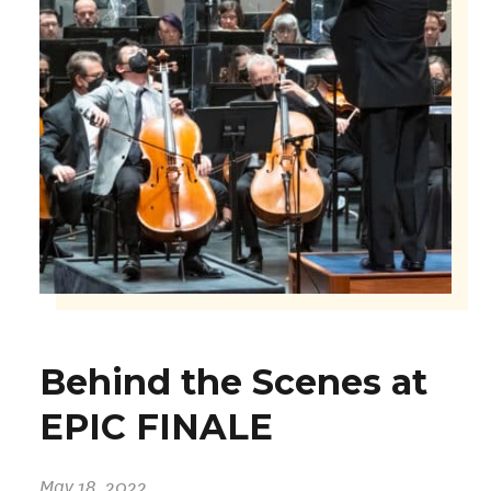
Behind the Scenes at
EPIC FINALE
May 18, 2022