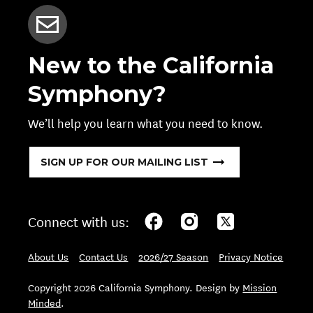
New to the California
Symphony?
We’ll help you learn what you need to know.
SIGN UP FOR OUR MAILING LIST
Connect with us:
About Us
Contact Us
2026/27 Season
Privacy Notice
Copyright 2026 California Symphony. Design by
Mission
Minded
.