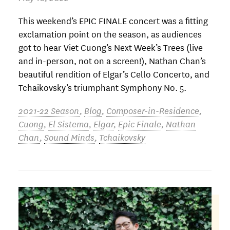
This weekend’s EPIC FINALE concert was a fitting
exclamation point on the season, as audiences
got to hear Viet Cuong’s Next Week’s Trees (live
and in-person, not on a screen!), Nathan Chan’s
beautiful rendition of Elgar’s Cello Concerto, and
Tchaikovsky’s triumphant Symphony No. 5.
2021-22 Season
,
Blog
,
Composer-in-Residence
,
Cuong
,
El Sistema
,
Elgar
,
Epic Finale
,
Nathan
Chan
,
Sound Minds
,
Tchaikovsky