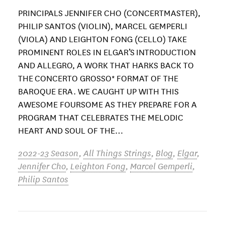
PRINCIPALS JENNIFER CHO (CONCERTMASTER),
PHILIP SANTOS (VIOLIN), MARCEL GEMPERLI
(VIOLA) AND LEIGHTON FONG (CELLO) TAKE
PROMINENT ROLES IN ELGAR’S INTRODUCTION
AND ALLEGRO, A WORK THAT HARKS BACK TO
THE CONCERTO GROSSO* FORMAT OF THE
BAROQUE ERA. WE CAUGHT UP WITH THIS
AWESOME FOURSOME AS THEY PREPARE FOR A
PROGRAM THAT CELEBRATES THE MELODIC
HEART AND SOUL OF THE…
2022-23 Season
,
All Things Strings
,
Blog
,
Elgar
,
Jennifer Cho
,
Leighton Fong
,
Marcel Gemperli
,
Philip Santos