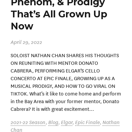
Phenom, & Prodigy
That’s All Grown Up
Now
April 29, 2022
SOLOIST NATHAN CHAN SHARES HIS THOUGHTS
ON REUNITING WITH MENTOR DONATO
CABRERA, PERFORMING ELGAR’S CELLO
CONCERTO AT EPIC FINALE, GROWING UP AS A
MUSICAL PRODIGY, AND HOW TO GO VIRAL ON
TIKTOK. What’s it like to come home and perform
in the Bay Area with your former mentor, Donato
Cabrera? It is with great excitement…
2021-22 Season
,
Blog
,
Elgar
,
Epic Finale
,
Nathan
Chan