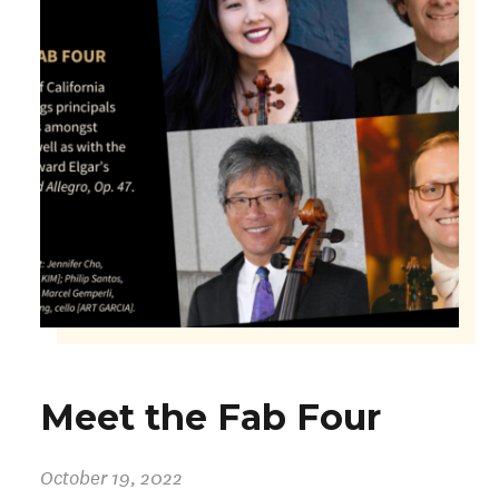
Meet the Fab Four
October 19, 2022