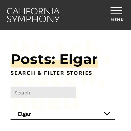
MENU
Watch,
Posts: Elgar
Listen,
SEARCH & FILTER STORIES
Read
DROPDOWN
FILTER