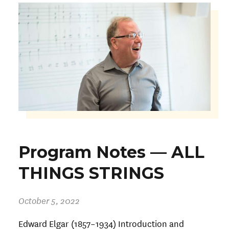
Program Notes — ALL
THINGS STRINGS
October 5, 2022
Edward Elgar (1857–1934) Introduction and