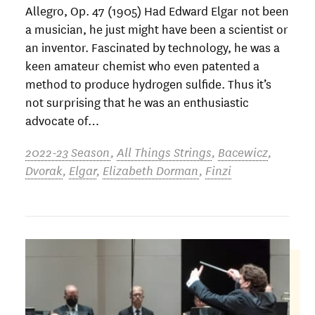
Allegro, Op. 47 (1905) Had Edward Elgar not been
a musician, he just might have been a scientist or
an inventor. Fascinated by technology, he was a
keen amateur chemist who even patented a
method to produce hydrogen sulfide. Thus it’s
not surprising that he was an enthusiastic
advocate of…
2022-23 Season
,
All Things Strings
,
Bacewicz
,
Dvorak
,
Elgar
,
Elizabeth Dorman
,
Finzi