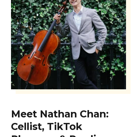
Meet Nathan Chan:
Cellist, TikTok