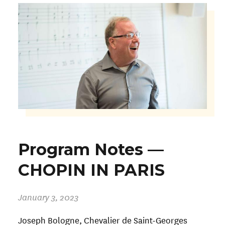
Program Notes —
CHOPIN IN PARIS
January 3, 2023
Joseph Bologne, Chevalier de Saint-Georges