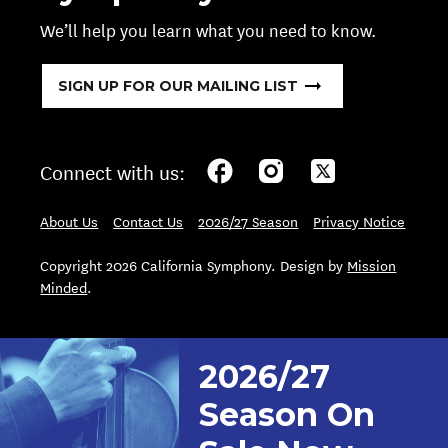
We’ll help you learn what you need to know.
SIGN UP FOR OUR MAILING LIST
Connect with us:
About Us
Contact Us
2026/27 Season
Privacy Notice
Copyright 2026 California Symphony. Design by
Mission
Minded
.
2026/27
Season On