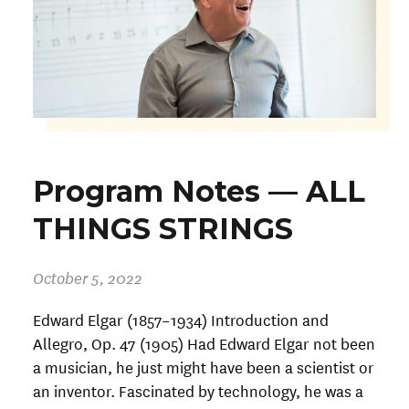
Program Notes — ALL
THINGS STRINGS
October 5, 2022
Edward Elgar (1857–1934) Introduction and
Allegro, Op. 47 (1905) Had Edward Elgar not been
a musician, he just might have been a scientist or
an inventor. Fascinated by technology, he was a