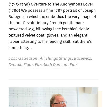
(1745–1799) Overture to The Anonymous Lover
(1780) We possess a fine 1787 portrait of Joseph
Bologne in which he embodies the very image of
the pre-Revolutionary French gentleman:
powdered wig, billowing lace kerchief, richly
textured velvet coat, gloves, and an elegant
rapier attesting to his fencing skill. But there’s
something…
2022-23 Season
,
All Things Strings
,
Bacewicz
,
Dvorak
,
Elgar
,
Elizabeth Dorman
,
Finzi