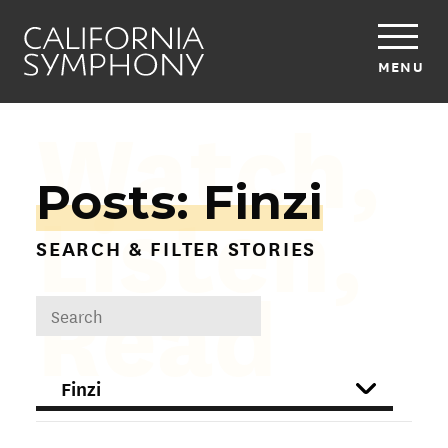
MENU
Watch,
Posts: Finzi
Listen,
SEARCH & FILTER STORIES
Read
DROPDOWN
FILTER