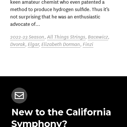
keen amateur chemist who even patented a
method to produce hydrogen sulfide. Thus it’s
not surprising that he was an enthusiastic
advocate of…
2022-23 Season
,
All Things Strings
,
Bacewicz
,
Dvorak
,
Elgar
,
Elizabeth Dorman
,
Finzi
New to the California
Symphony?