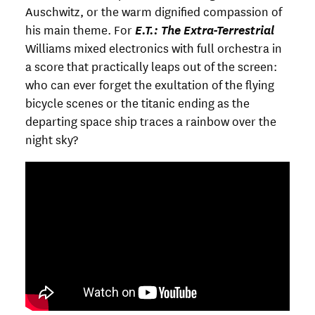
Auschwitz, or the warm dignified compassion of
his main theme. For
E.T.: The Extra-Terrestrial
Williams mixed electronics with full orchestra in
a score that practically leaps out of the screen:
who can ever forget the exultation of the flying
bicycle scenes or the titanic ending as the
departing space ship traces a rainbow over the
night sky?