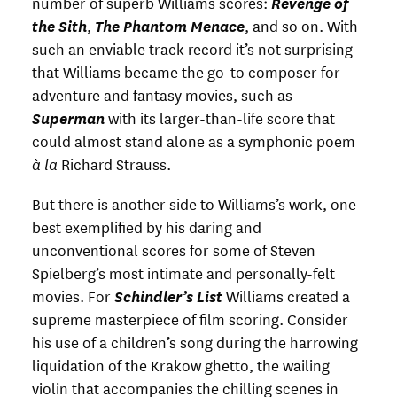
number of superb Williams scores:
Revenge of
the Sith
,
The Phantom Menace
, and so on. With
such an enviable track record it’s not surprising
that Williams became the go-to composer for
adventure and fantasy movies, such as
Superman
with its larger-than-life score that
could almost stand alone as a symphonic poem
à la
Richard Strauss.
But there is another side to Williams’s work, one
best exemplified by his daring and
unconventional scores for some of Steven
Spielberg’s most intimate and personally-felt
movies. For
Schindler’s List
Williams created a
supreme masterpiece of film scoring. Consider
his use of a children’s song during the harrowing
liquidation of the Krakow ghetto, the wailing
violin that accompanies the chilling scenes in