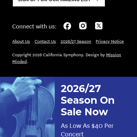
Connect with us:
About Us
Contact Us
2026/27 Season
Privacy Notice
Copyright 2026 California Symphony. Design by
Mission
Minded
.
2026/27
Season On
Sale Now
As Low As $40 Per
Concert