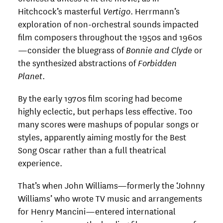
Hitchcock’s masterful
Vertigo
. Herrmann’s
exploration of non-orchestral sounds impacted
film composers throughout the 1950s and 1960s
—consider the bluegrass of
Bonnie and Clyde
or
the synthesized abstractions of
Forbidden
Planet
.
By the early 1970s film scoring had become
highly eclectic, but perhaps less effective. Too
many scores were mashups of popular songs or
styles, apparently aiming mostly for the Best
Song Oscar rather than a full theatrical
experience.
That’s when John Williams—formerly the ‘Johnny
Williams’ who wrote TV music and arrangements
for Henry Mancini—entered international