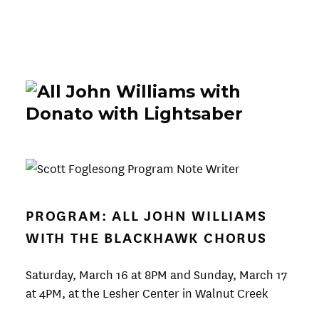
PROGRAM: ALL JOHN WILLIAMS
WITH THE BLACKHAWK CHORUS
Saturday, March 16 at 8PM and Sunday, March 17
at 4PM, at the Lesher Center in Walnut Creek