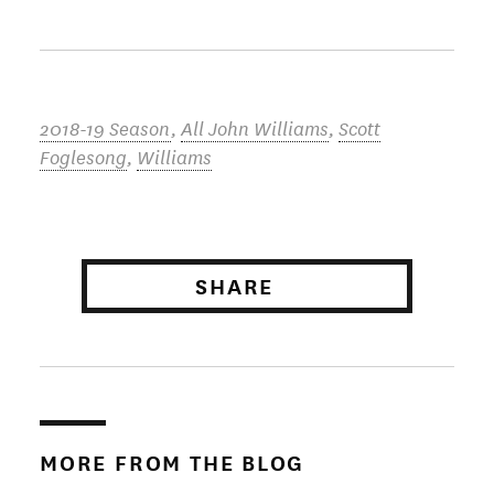
2018-19 Season
,
All John Williams
,
Scott
Foglesong
,
Williams
SHARE
MORE FROM THE BLOG