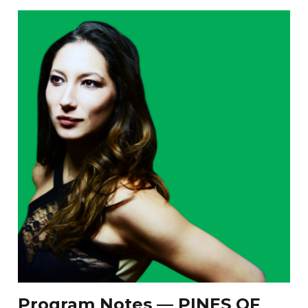
Program Notes — PINES OF