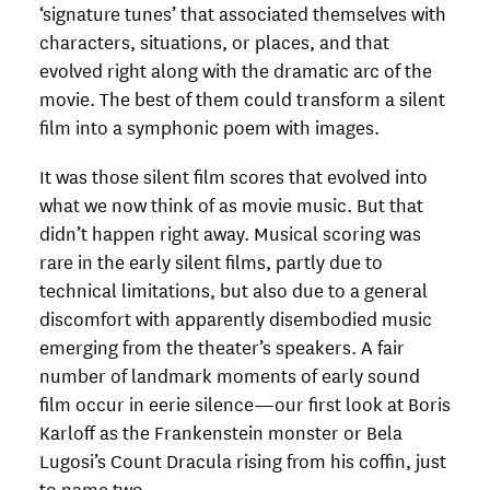
‘signature tunes’ that associated themselves with
characters, situations, or places, and that
evolved right along with the dramatic arc of the
movie. The best of them could transform a silent
film into a symphonic poem with images.
It was those silent film scores that evolved into
what we now think of as movie music. But that
didn’t happen right away. Musical scoring was
rare in the early silent films, partly due to
technical limitations, but also due to a general
discomfort with apparently disembodied music
emerging from the theater’s speakers. A fair
number of landmark moments of early sound
film occur in eerie silence—our first look at Boris
Karloff as the Frankenstein monster or Bela
Lugosi’s Count Dracula rising from his coffin, just
to name two.