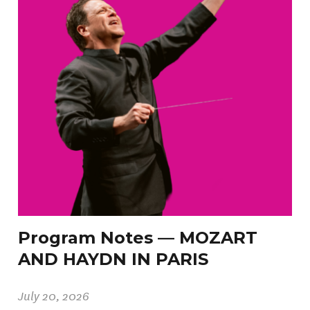
Program Notes — MOZART
AND HAYDN IN PARIS
July 20, 2026