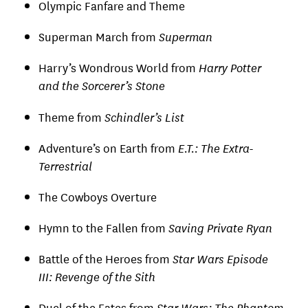
Olympic Fanfare and Theme
Superman March from
Superman
Harry’s Wondrous World from
Harry Potter
and the Sorcerer’s Stone
Theme from
Schindler’s List
Adventure’s on Earth from
E.T.: The Extra-
Terrestrial
The Cowboys Overture
Hymn to the Fallen from
Saving Private Ryan
Battle of the Heroes from
Star Wars Episode
III: Revenge of the Sith
Duel of the Fates from
Star Wars: The Phantom