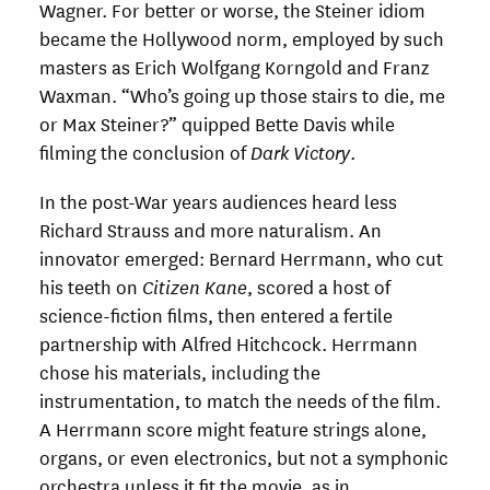
Wagner. For better or worse, the Steiner idiom
became the Hollywood norm, employed by such
masters as Erich Wolfgang Korngold and Franz
Waxman. “Who’s going up those stairs to die, me
or Max Steiner?” quipped Bette Davis while
filming the conclusion of
Dark Victory
.
In the post-War years audiences heard less
Richard Strauss and more naturalism. An
innovator emerged: Bernard Herrmann, who cut
his teeth on
Citizen Kane
, scored a host of
science-fiction films, then entered a fertile
partnership with Alfred Hitchcock. Herrmann
chose his materials, including the
instrumentation, to match the needs of the film.
A Herrmann score might feature strings alone,
organs, or even electronics, but not a symphonic
orchestra unless it fit the movie, as in