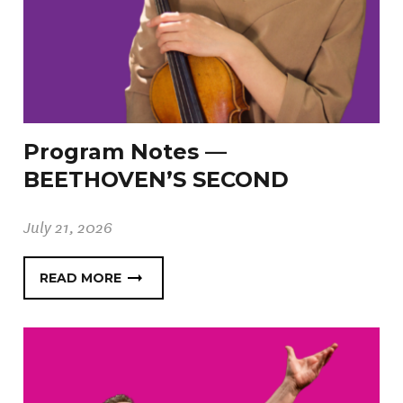
Program Notes —
BEETHOVEN’S SECOND
July 21, 2026
READ MORE