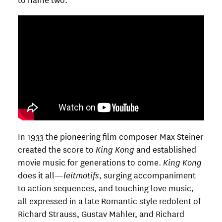
In 1933 the pioneering film composer Max Steiner
created the score to
King Kong
and established
movie music for generations to come.
King Kong
does it all—
leitmotifs
, surging accompaniment
to action sequences, and touching love music,
all expressed in a late Romantic style redolent of
Richard Strauss, Gustav Mahler, and Richard