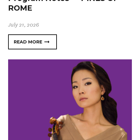
ROME
July 21, 2026
READ MORE