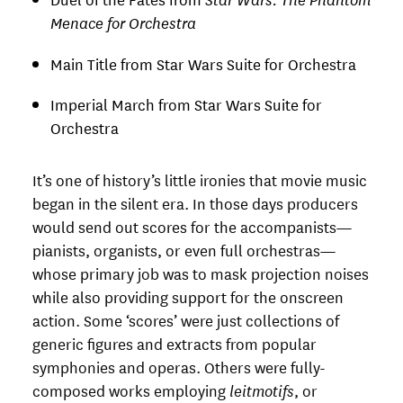
Menace for Orchestra
Main Title from Star Wars Suite for Orchestra
Imperial March from Star Wars Suite for
Orchestra
It’s one of history’s little ironies that movie music
began in the silent era. In those days producers
would send out scores for the accompanists—
pianists, organists, or even full orchestras—
whose primary job was to mask projection noises
while also providing support for the onscreen
action. Some ‘scores’ were just collections of
generic figures and extracts from popular
symphonies and operas. Others were fully-
composed works employing
leitmotifs
, or