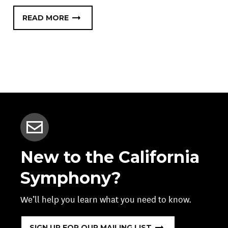
READ MORE
New to the California
Symphony?
We’ll help you learn what you need to know.
SIGN UP FOR OUR MAILING LIST