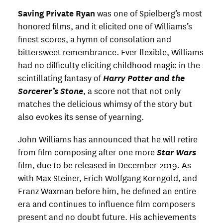
Saving Private Ryan
was one of Spielberg’s most
honored films, and it elicited one of Williams’s
finest scores, a hymn of consolation and
bittersweet remembrance. Ever flexible, Williams
had no difficulty eliciting childhood magic in the
scintillating fantasy of
Harry Potter and the
Sorcerer’s Stone
, a score not that not only
matches the delicious whimsy of the story but
also evokes its sense of yearning.
John Williams has announced that he will retire
from film composing after one more
Star Wars
film, due to be released in December 2019. As
with Max Steiner, Erich Wolfgang Korngold, and
Franz Waxman before him, he defined an entire
era and continues to influence film composers
present and no doubt future. His achievements