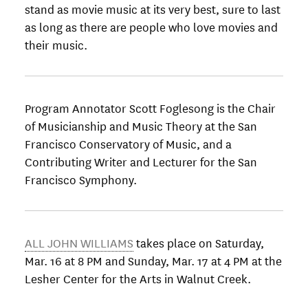
stand as movie music at its very best, sure to last
as long as there are people who love movies and
their music.
Program Annotator Scott Foglesong is the Chair
of Musicianship and Music Theory at the San
Francisco Conservatory of Music, and a
Contributing Writer and Lecturer for the San
Francisco Symphony.
ALL JOHN WILLIAMS
takes place on Saturday,
Mar. 16 at 8 PM and Sunday, Mar. 17 at 4 PM at the
Lesher Center for the Arts in Walnut Creek.