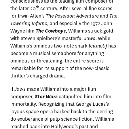
consciousness as the leading film composer of
th
the later 20
century. After several fine scores
for Irwin Allen’s
The Poseidon Adventure
and
The
Towering Inferno
, and especially the 1972 John
Wayne film
The Cowboys
,
Williams struck gold
with Steven Spielberg’s masterful
Jaws
. While
Williams’s ominous two-note shark
leitmotif
has
become a musical semaphore for anything
ominous or threatening, the entire score is
remarkable for its support of the now-classic
thriller’s charged drama.
If
Jaws
made Williams into a major film
composer,
Star Wars
catapulted him into film
immortality. Recognizing that George Lucas’s
joyous space opera harked back to the derring-
do exuberance of pulp science fiction, Williams
reached back into Hollywood’s past and