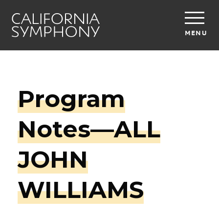
MENU
Program
Notes—ALL
JOHN
WILLIAMS