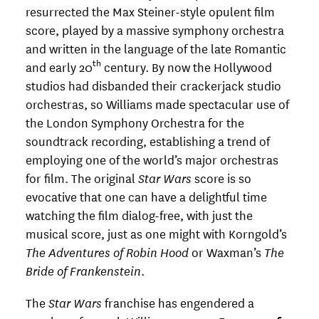
resurrected the Max Steiner-style opulent film
score, played by a massive symphony orchestra
and written in the language of the late Romantic
th
and early 20
century. By now the Hollywood
studios had disbanded their crackerjack studio
orchestras, so Williams made spectacular use of
the London Symphony Orchestra for the
soundtrack recording, establishing a trend of
employing one of the world’s major orchestras
for film. The original
Star Wars
score is so
evocative that one can have a delightful time
watching the film dialog-free, with just the
musical score, just as one might with Korngold’s
The Adventures of Robin Hood
or Waxman’s
The
Bride of Frankenstein
.
The
Star Wars
franchise has engendered a