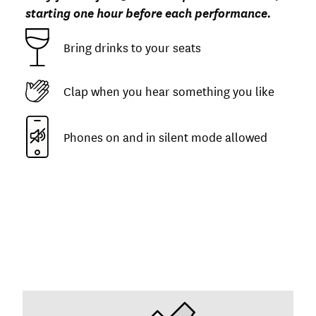
starting one hour before each performance.
Bring drinks to your seats
Clap when you hear something you like
Phones on and in silent mode allowed