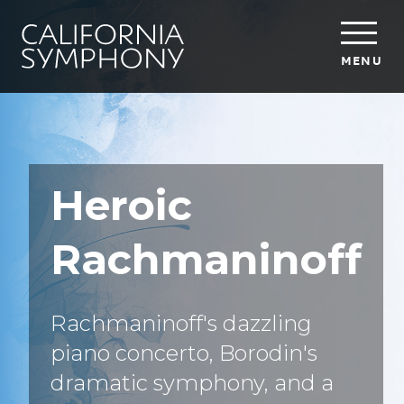
MENU
Heroic
Rachmaninoff
Rachmaninoff's dazzling
piano concerto, Borodin's
dramatic symphony, and a