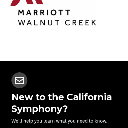
New to the California
Symphony?
We’ll help you learn what you need to know.