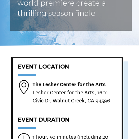
world premiere create a
thrilling season finale
EVENT LOCATION
The Lesher Center for the Arts
Lesher Center for the Arts, 1601
Civic Dr, Walnut Creek, CA 94596
EVENT DURATION
1 hour, 50 minutes (including 20