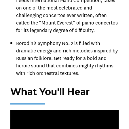
on one of the most celebrated and
challenging concertos ever written, often
called the “Mount Everest” of piano concertos
for its legendary degree of difficulty.
Borodin’s Symphony No. 2 is filled with
dramatic energy and rich melodies inspired by
Russian folklore. Get ready for a bold and
heroic sound that combines mighty rhythms
with rich orchestral textures.
What You'll Hear