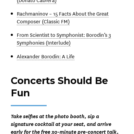
Rachmaninov – 15 Facts About the Great
Composer (Classic FM)
From Scientist to Symphonist: Borodin’s 3
Symphonies (Interlude)
Alexander Borodin: A Life
Concerts Should Be
Fun
Take selfies at the photo booth, sip a
signature cocktail at your seat, and arrive
early for the free 30-minute pre-concert talk,