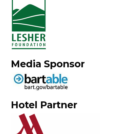
Media Sponsor
Hotel Partner