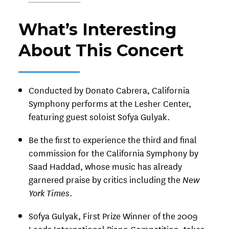
What’s Interesting
About This Concert
Conducted by Donato Cabrera, California
Symphony performs at the Lesher Center,
featuring guest soloist Sofya Gulyak.
Be the first to experience the third and final
commission for the California Symphony by
Saad Haddad, whose music has already
garnered praise by critics including the
New
York Times
.
Sofya Gulyak, First Prize Winner of the 2009
Leeds International Piano Competition, takes