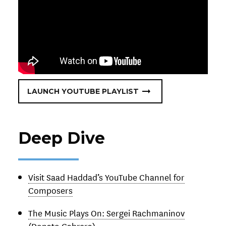
LAUNCH YOUTUBE PLAYLIST
Deep Dive
Visit Saad Haddad’s YouTube Channel for
Composers
The Music Plays On: Sergei Rachmaninov
(Donato Cabrera)