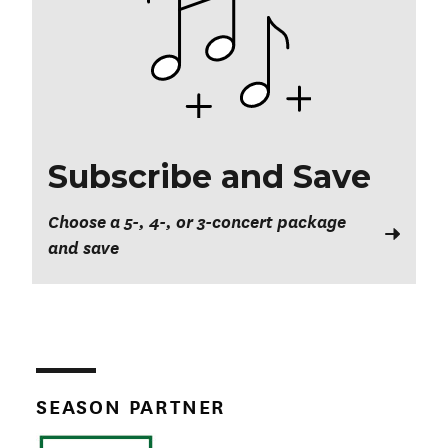
Subscribe and Save
Choose a 5-, 4-, or 3-concert package
and save
SEASON PARTNER