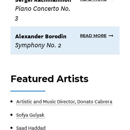
Piano Concerto No.
3
Alexander Borodin
READ MORE
Symphony No. 2
Featured Artists
Artistic and Music Director, Donato Cabrera
Sofya Gulyak
Saad Haddad