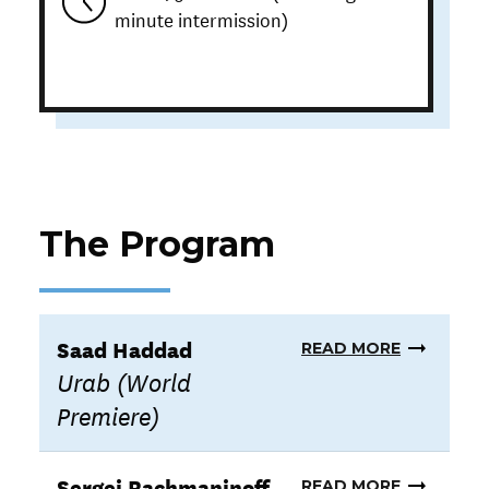
minute intermission)
The Program
Saad Haddad
READ MORE
Urab (World
Premiere)
Sergei Rachmaninoff
READ MORE