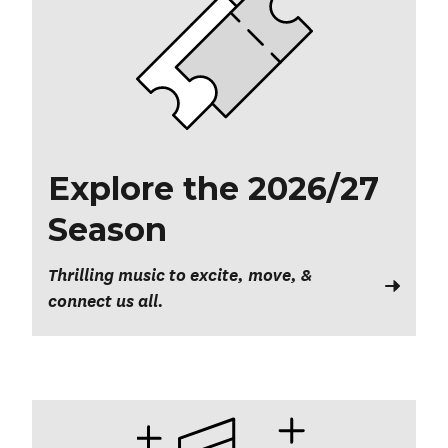
Explore the 2026/27
Season
Thrilling music to excite, move, &
connect us all.