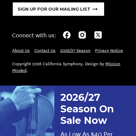
SIGN UP FOR OUR MAILING LIST
Connect with us:
About Us
Contact Us
2026/27 Season
Privacy Notice
Copyright 2026 California Symphony. Design by
Mission
Minded
.
2026/27
Season On
Sale Now
As Low As $40 Per