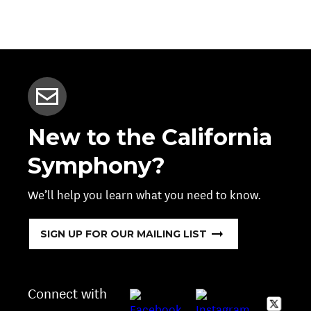
New to the California
Symphony?
We’ll help you learn what you need to know.
SIGN UP FOR OUR MAILING LIST
Connect with