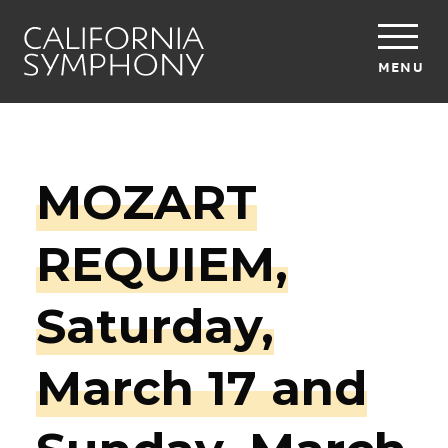
MENU
MOZART
REQUIEM,
Saturday,
March 17 and