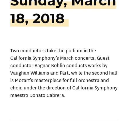
Sunday, March
18, 2018
Two conductors take the podium in the
California Symphony’s March concerts. Guest
conductor Ragnar Bohlin conducts works by
Vaughan Williams and Pärt, while the second half
is Mozart’s masterpiece for full orchestra and
choir, under the direction of California Symphony
maestro Donato Cabrera.