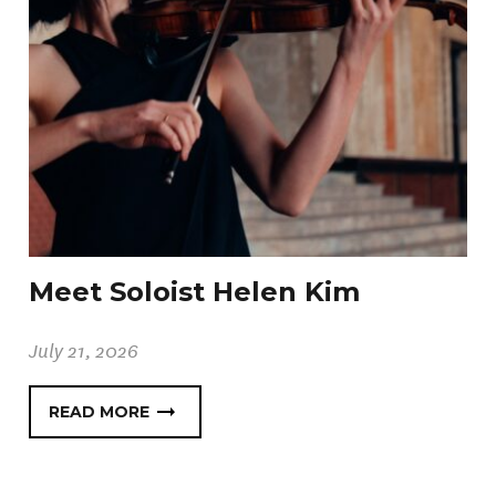
Meet Soloist Helen Kim
July 21, 2026
READ MORE