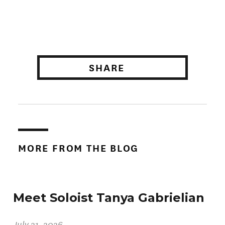
SHARE
MORE FROM THE BLOG
Meet Soloist Tanya Gabrielian
July 21, 2026