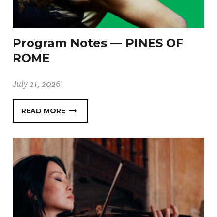
Program Notes — PINES OF
ROME
July 21, 2026
READ MORE