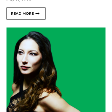
READ MORE