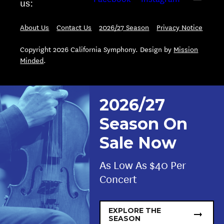
us:
About Us
Contact Us
2026/27 Season
Privacy Notice
Copyright 2026 California Symphony. Design by
Mission
Minded
.
2026/27
Season On
Sale Now
As Low As $40 Per
Concert
EXPLORE THE
SEASON