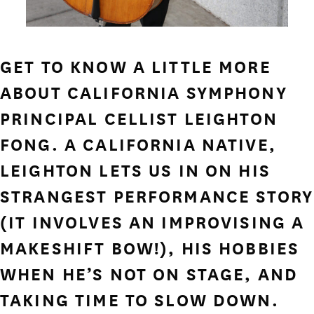
GET TO KNOW A LITTLE MORE
ABOUT CALIFORNIA SYMPHONY
PRINCIPAL CELLIST LEIGHTON
FONG. A CALIFORNIA NATIVE,
LEIGHTON LETS US IN ON HIS
STRANGEST PERFORMANCE STORY
(IT INVOLVES AN IMPROVISING A
MAKESHIFT BOW!), HIS HOBBIES
WHEN HE’S NOT ON STAGE, AND
TAKING TIME TO SLOW DOWN.