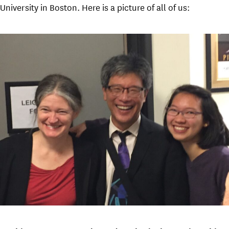
University in Boston. Here is a picture of all of us: