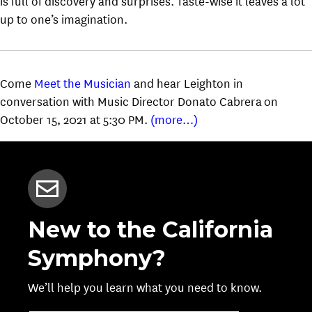
is full of discovery and surprises. Taste-wise it leaves a lot
up to one’s imagination.
Come
Meet the Musician
and hear Leighton in
conversation with Music Director Donato Cabrera on
October 15, 2021 at 5:30 PM.
(more…)
New to the California
Symphony?
We’ll help you learn what you need to know.