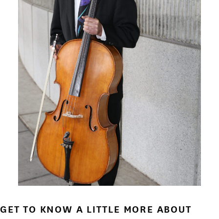
GET TO KNOW A LITTLE MORE ABOUT