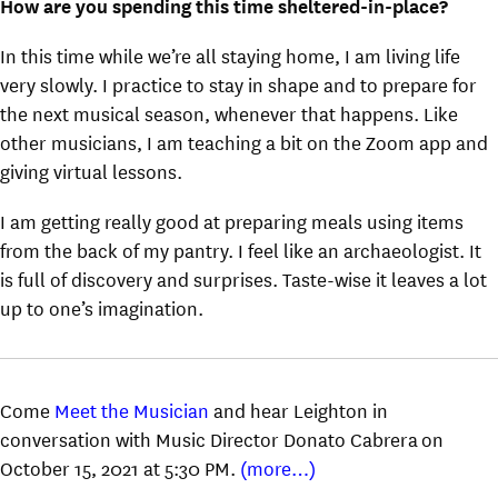
How are you spending this time sheltered-in-place?
In this time while we’re all staying home, I am living life
very slowly. I practice to stay in shape and to prepare for
the next musical season, whenever that happens. Like
other musicians, I am teaching a bit on the Zoom app and
giving virtual lessons.
I am getting really good at preparing meals using items
from the back of my pantry. I feel like an archaeologist. It
is full of discovery and surprises. Taste-wise it leaves a lot
up to one’s imagination.
Come
Meet the Musician
and hear Leighton in
conversation with Music Director Donato Cabrera on
October 15, 2021 at 5:30 PM.
(more…)