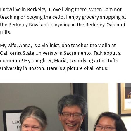
I now live in Berkeley. I love living there. When I am not
teaching or playing the cello, I enjoy grocery shopping at
the Berkeley Bowl and bicycling in the Berkeley-Oakland
Hills.
My wife, Anna, is a violinist. She teaches the violin at
California State University in Sacramento. Talk about a
commute! My daughter, Maria, is studying art at Tufts
University in Boston. Here is a picture of all of us: