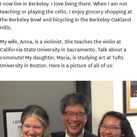
I now live in Berkeley. I love living there. When I am not
teaching or playing the cello, I enjoy grocery shopping at
the Berkeley Bowl and bicycling in the Berkeley-Oakland
Hills.
My wife, Anna, is a violinist. She teaches the violin at
California State University in Sacramento. Talk about a
commute! My daughter, Maria, is studying art at Tufts
University in Boston. Here is a picture of all of us: