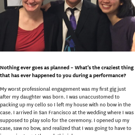
Nothing ever goes as planned – What’s the craziest thing
that has ever happened to you during a performance?
My worst professional engagement was my first gig just
after my daughter was born. I was unaccustomed to
packing up my cello so I left my house with no bow in the
case. I arrived in San Francisco at the wedding where I was
supposed to play solo for the ceremony. I opened up my
case, saw no bow, and realized that I was going to have to