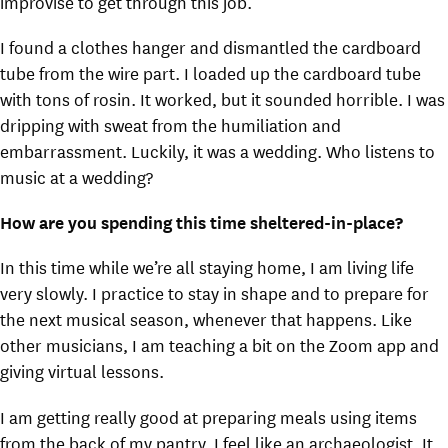
improvise to get through this job.
I found a clothes hanger and dismantled the cardboard
tube from the wire part. I loaded up the cardboard tube
with tons of rosin. It worked, but it sounded horrible. I was
dripping with sweat from the humiliation and
embarrassment. Luckily, it was a wedding. Who listens to
music at a wedding?
How are you spending this time sheltered-in-place?
In this time while we’re all staying home, I am living life
very slowly. I practice to stay in shape and to prepare for
the next musical season, whenever that happens. Like
other musicians, I am teaching a bit on the Zoom app and
giving virtual lessons.
I am getting really good at preparing meals using items
from the back of my pantry. I feel like an archaeologist. It