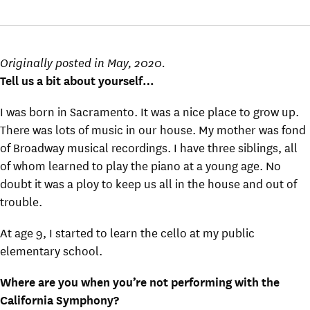
Originally posted in May, 2020.
Tell us a bit about yourself…
I was born in Sacramento. It was a nice place to grow up.
There was lots of music in our house. My mother was fond
of Broadway musical recordings. I have three siblings, all
of whom learned to play the piano at a young age. No
doubt it was a ploy to keep us all in the house and out of
trouble.
At age 9, I started to learn the cello at my public
elementary school.
Where are you when you’re not performing with the
California Symphony?