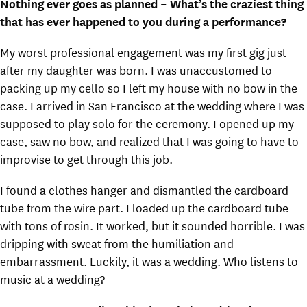
Nothing ever goes as planned – What’s the craziest thing
that has ever happened to you during a performance?
My worst professional engagement was my first gig just
after my daughter was born. I was unaccustomed to
packing up my cello so I left my house with no bow in the
case. I arrived in San Francisco at the wedding where I was
supposed to play solo for the ceremony. I opened up my
case, saw no bow, and realized that I was going to have to
improvise to get through this job.
I found a clothes hanger and dismantled the cardboard
tube from the wire part. I loaded up the cardboard tube
with tons of rosin. It worked, but it sounded horrible. I was
dripping with sweat from the humiliation and
embarrassment. Luckily, it was a wedding. Who listens to
music at a wedding?