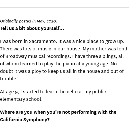
Originally posted in May, 2020.
Tell us a bit about yourself…
I was born in Sacramento. It was a nice place to grow up.
There was lots of music in our house. My mother was fond
of Broadway musical recordings. I have three siblings, all
of whom learned to play the piano at a young age. No
doubt it was a ploy to keep us all in the house and out of
trouble.
At age 9, I started to learn the cello at my public
elementary school.
Where are you when you’re not performing with the
California Symphony?