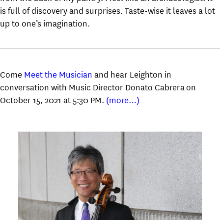
is full of discovery and surprises. Taste-wise it leaves a lot
up to one’s imagination.
Come
Meet the Musician
and hear Leighton in
conversation with Music Director Donato Cabrera on
October 15, 2021 at 5:30 PM.
(more…)