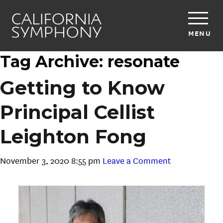
MENU
Tag Archive: resonate
Getting to Know
Principal Cellist
Leighton Fong
November 3, 2020 8:55 pm
Leave a Comment