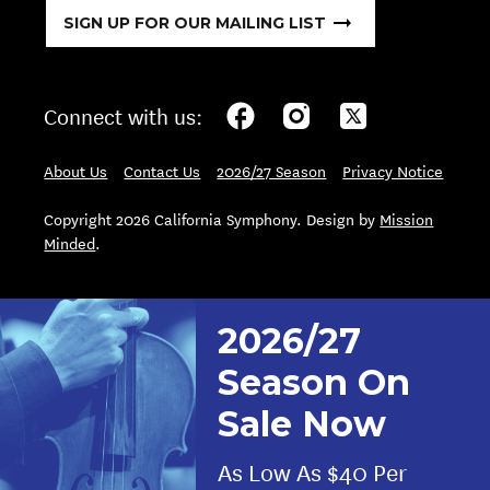
SIGN UP FOR OUR MAILING LIST
Connect with us:
About Us
Contact Us
2026/27 Season
Privacy Notice
Copyright 2026 California Symphony. Design by
Mission
Minded
.
2026/27
Season On
Sale Now
As Low As $40 Per