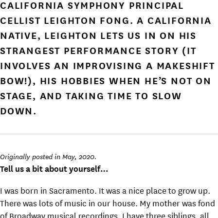
CALIFORNIA SYMPHONY PRINCIPAL
CELLIST LEIGHTON FONG. A CALIFORNIA
NATIVE, LEIGHTON LETS US IN ON HIS
STRANGEST PERFORMANCE STORY (IT
INVOLVES AN IMPROVISING A MAKESHIFT
BOW!), HIS HOBBIES WHEN HE’S NOT ON
STAGE, AND TAKING TIME TO SLOW
DOWN.
Originally posted in May, 2020.
Tell us a bit about yourself…
I was born in Sacramento. It was a nice place to grow up.
There was lots of music in our house. My mother was fond
of Broadway musical recordings. I have three siblings, all