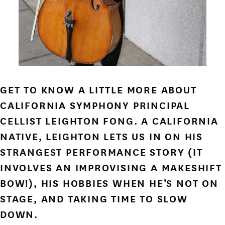
GET TO KNOW A LITTLE MORE ABOUT
CALIFORNIA SYMPHONY PRINCIPAL
CELLIST LEIGHTON FONG. A CALIFORNIA
NATIVE, LEIGHTON LETS US IN ON HIS
STRANGEST PERFORMANCE STORY (IT
INVOLVES AN IMPROVISING A MAKESHIFT
BOW!), HIS HOBBIES WHEN HE’S NOT ON
STAGE, AND TAKING TIME TO SLOW
DOWN.