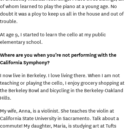
of whom learned to play the piano at a young age. No
doubt it was a ploy to keep us all in the house and out of
trouble.
At age 9, I started to learn the cello at my public
elementary school.
Where are you when you’re not performing with the
California Symphony?
I now live in Berkeley. I love living there. When I am not
teaching or playing the cello, I enjoy grocery shopping at
the Berkeley Bowl and bicycling in the Berkeley-Oakland
Hills.
My wife, Anna, is a violinist. She teaches the violin at
California State University in Sacramento. Talk about a
commute! My daughter, Maria, is studying art at Tufts