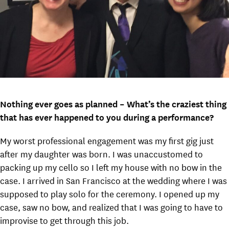
Nothing ever goes as planned – What’s the craziest thing
that has ever happened to you during a performance?
My worst professional engagement was my first gig just
after my daughter was born. I was unaccustomed to
packing up my cello so I left my house with no bow in the
case. I arrived in San Francisco at the wedding where I was
supposed to play solo for the ceremony. I opened up my
case, saw no bow, and realized that I was going to have to
improvise to get through this job.