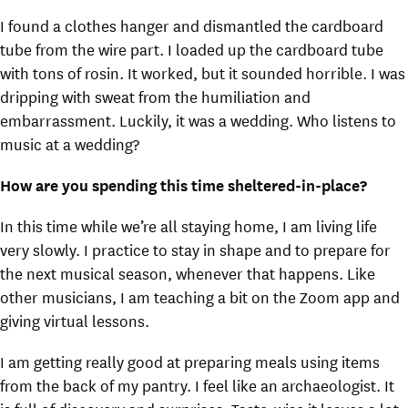
I found a clothes hanger and dismantled the cardboard
tube from the wire part. I loaded up the cardboard tube
with tons of rosin. It worked, but it sounded horrible. I was
dripping with sweat from the humiliation and
embarrassment. Luckily, it was a wedding. Who listens to
music at a wedding?
How are you spending this time sheltered-in-place?
In this time while we’re all staying home, I am living life
very slowly. I practice to stay in shape and to prepare for
the next musical season, whenever that happens. Like
other musicians, I am teaching a bit on the Zoom app and
giving virtual lessons.
I am getting really good at preparing meals using items
from the back of my pantry. I feel like an archaeologist. It