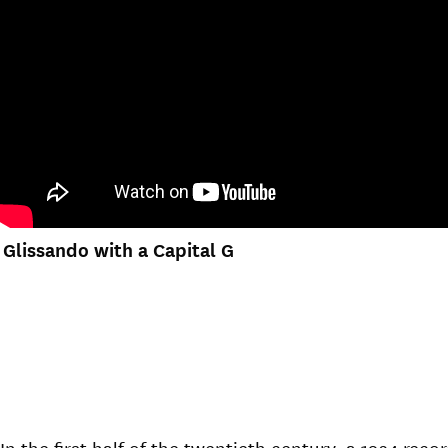
Glissando with a Capital G
In the first half of the twentieth century, a 1934 r