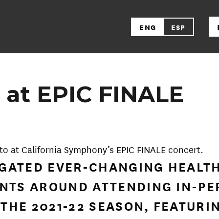
ENG
ESP
 at EPIC FINALE
to at California Symphony’s EPIC FINALE concert.
VIGATED EVER-CHANGING HEALT
NTS AROUND ATTENDING IN-PE
 THE 2021-22 SEASON, FEATURI