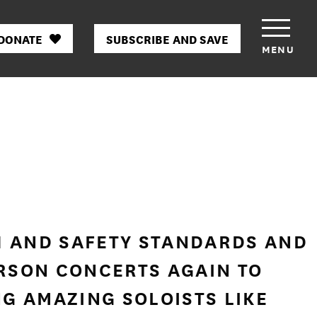
DONATE
SUBSCRIBE AND SAVE
MENU
H AND SAFETY STANDARDS AND
RSON CONCERTS AGAIN TO
NG AMAZING SOLOISTS LIKE