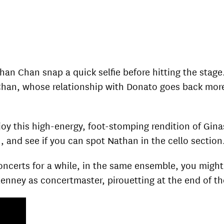
an Chan snap a quick selfie before hitting the stage
Chan, whose relationship with Donato goes back mor
oy this high-energy, foot-stomping rendition of Gina
 and see if you can spot Nathan in the cello section
certs for a while, in the same ensemble, you might al
Kenney as concertmaster, pirouetting at the end of th