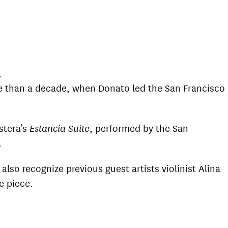
.
e than a decade, when Donato led the San Francisco
stera’s
Estancia Suite
, performed by the San
.
so recognize previous guest artists violinist Alina
e piece.