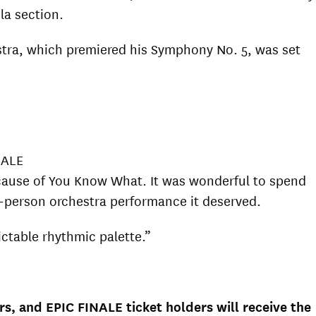
ola section.
stra, which premiered his Symphony No. 5, was set
NALE
because of You Know What. It was wonderful to spend
in-person orchestra performance it deserved.
ctable rhythmic palette.”
s, and EPIC FINALE ticket holders will receive the