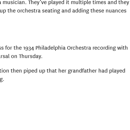
a musician. They’ve played it multiple times and they
ng up the orchestra seating and adding these nuances
s for the 1934 Philadelphia Orchestra recording with
arsal on Thursday.
tion then piped up that her grandfather had played
g.