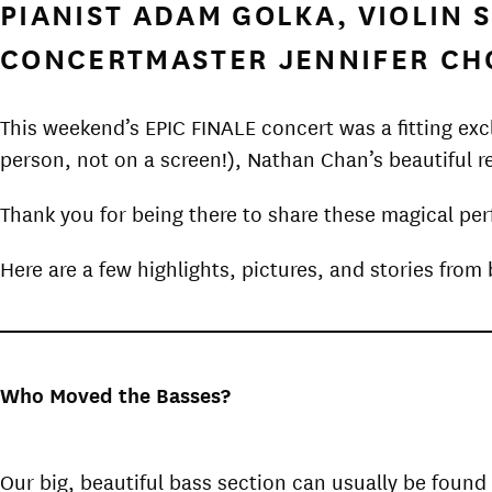
PIANIST ADAM GOLKA, VIOLIN
CONCERTMASTER JENNIFER CH
This weekend’s EPIC FINALE concert was a fitting ex
person, not on a screen!), Nathan Chan’s beautiful r
Thank you for being there to share these magical pe
Here are a few highlights, pictures, and stories fro
Who Moved the Basses?
Our big, beautiful bass section can usually be found 