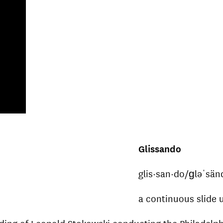
Glissando
glis·san·do/ɡləˈsä
a continuous slide
ecording of Leopold Stokowski conducting the Philadel