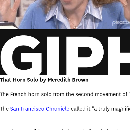
That Horn Solo by Meredith Brown
The French horn solo from the second movement of 
The
San Francisco Chronicle
called it “a truly magni