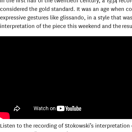
considered the gold standard. It was an age when c
expressive gestures like glissando, in a style that w
interpretation of the piece this weekend and the resul
Listen to the recording of Stokowski’s interpretation