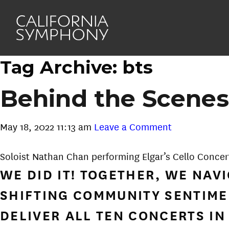
Tag Archive: bts
Behind the Scenes
May 18, 2022 11:13 am
Leave a Comment
Soloist Nathan Chan performing Elgar’s Cello Concer
WE DID IT! TOGETHER, WE NA
SHIFTING COMMUNITY SENTIME
DELIVER ALL TEN CONCERTS IN