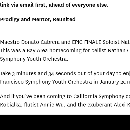
link via email first, ahead of everyone else.
Prodigy and Mentor, Reunited
Maestro Donato Cabrera and EPIC FINALE Soloist Nath
This was a Bay Area homecoming for cellist Nathan 
Symphony Youth Orchestra.
Take 3 minutes and 34 seconds out of your day to enj
Francisco Symphony Youth Orchestra in January 2011,
And if you’ve been coming to California Symphony con
Kobialka, flutist Annie Wu, and the exuberant Alexi 