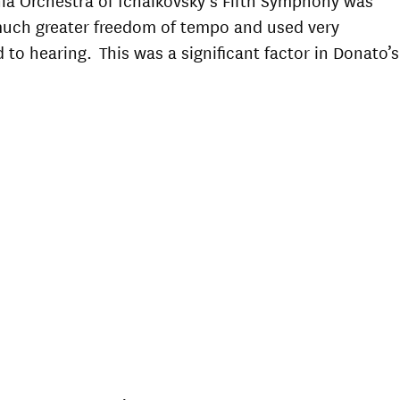
 much greater freedom of tempo and used very
 to hearing. This was a significant factor in Donato’s