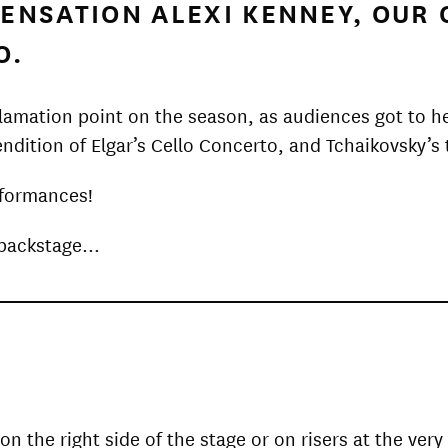
 SENSATION ALEXI KENNEY, OU
O.
clamation point on the season, as audiences got to h
endition of Elgar’s Cello Concerto, and Tchaikovsky’
rformances!
m backstage…
on the right side of the stage or on risers at the ve