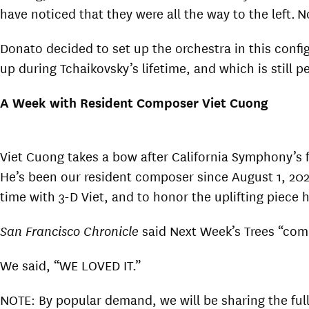
have noticed that they were all the way to the left. 
Donato decided to set up the orchestra in this conf
up during Tchaikovsky’s lifetime, and which is still p
A Week with Resident Composer Viet Cuong
Viet Cuong takes a bow after California Symphony’s f
He’s been our resident composer since August 1, 2020
time with 3-D Viet, and to honor the uplifting piece 
San Francisco Chronicle
said Next Week’s Trees “comb
We said, “WE LOVED IT.”
NOTE: By popular demand, we will be sharing the ful