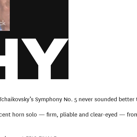
Tchaikovsky’s Symphony No. 5 never sounded better 
ficent horn solo — firm, pliable and clear-eyed — fro