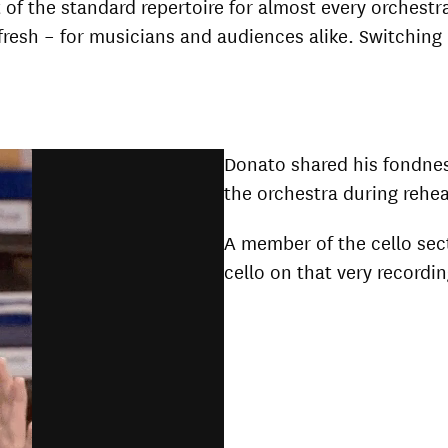
 of the standard repertoire for almost every orchestr
g fresh – for musicians and audiences alike. Switchi
Donato shared his fondnes
the orchestra during rehe
A member of the cello sec
cello on that very recordin