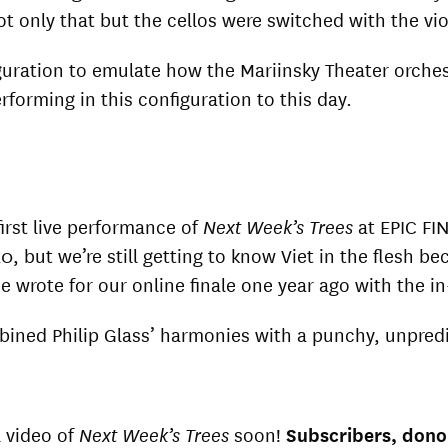
Not only that but the cellos were switched with the vi
iguration to emulate how the Mariinsky Theater orche
erforming in this configuration to this day.
irst live performance of
Next Week’s Trees
at EPIC FI
, but we’re still getting to know Viet in the flesh 
he wrote for our online finale one year ago with the 
ined Philip Glass’ harmonies with a punchy, unpredi
l video of
Next Week’s Trees
soon!
Subscribers, donor