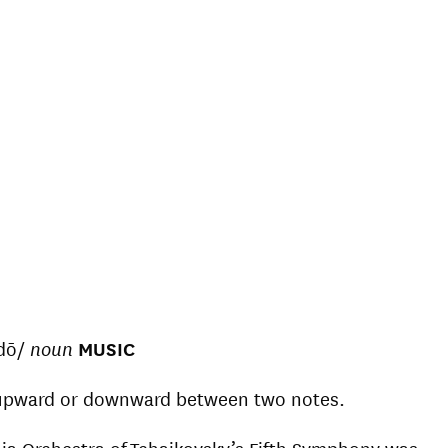
ndō/
noun
MUSIC
 upward or downward between two notes.
phia Orchestra of Tchaikovsky’s Fifth Symphony was