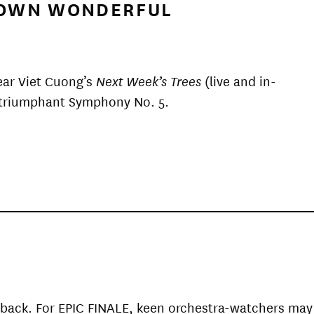
R OWN WONDERFUL
ear Viet Cuong’s
Next Week’s Trees
(live and in-
s triumphant Symphony No. 5.
ry back. For EPIC FINALE, keen orchestra-watchers may