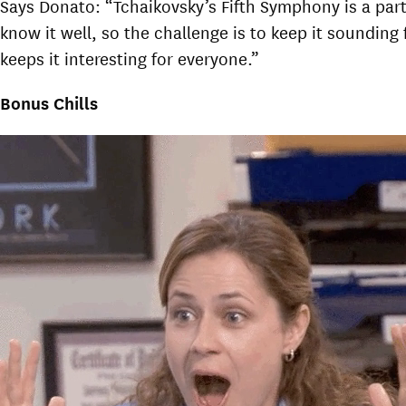
Says Donato: “Tchaikovsky’s Fifth Symphony is a part
know it well, so the challenge is to keep it soundin
keeps it interesting for everyone.”
Bonus Chills