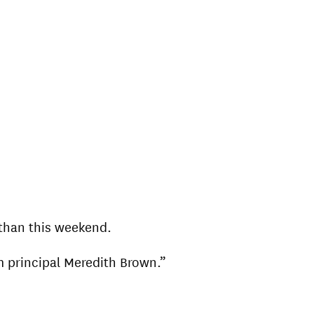
than this weekend.
m principal Meredith Brown.”