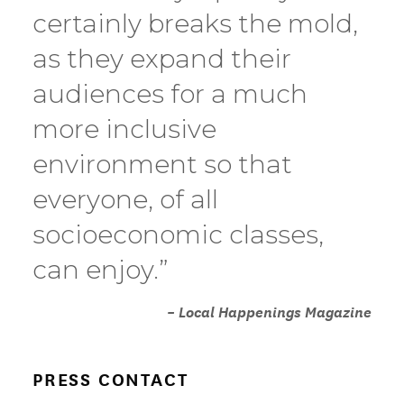
certainly breaks the mold,
as they expand their
audiences for a much
more inclusive
environment so that
everyone, of all
socioeconomic classes,
can enjoy.”
– Local Happenings Magazine
PRESS CONTACT