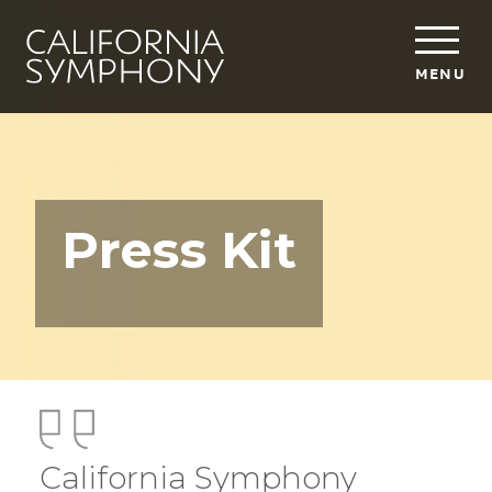
MENU
Press Kit
California Symphony