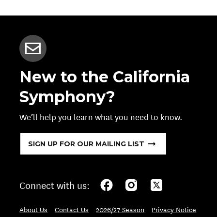
New to the California
Symphony?
We’ll help you learn what you need to know.
SIGN UP FOR OUR MAILING LIST
Connect with us:
About Us
Contact Us
2026/27 Season
Privacy Notice