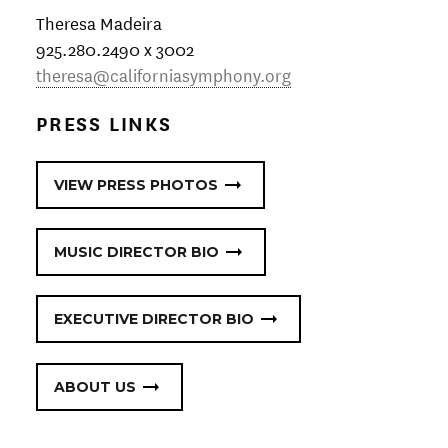
Theresa Madeira
925.280.2490 x 3002 ​
theresa@californiasymphony.org
PRESS LINKS
VIEW PRESS PHOTOS
MUSIC DIRECTOR BIO
EXECUTIVE DIRECTOR BIO
ABOUT US