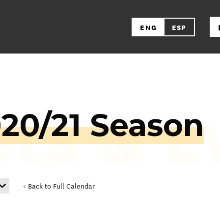
ENG
ESP
ets & E
020/21 Season
< Back to Full Calendar