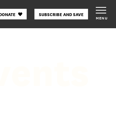
DONATE
SUBSCRIBE AND SAVE
MENU
vents