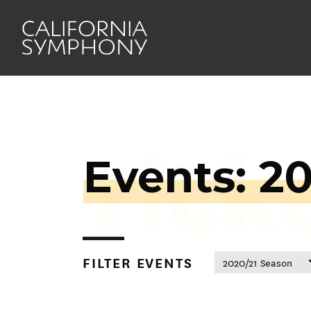
Tick
Events: 2
FILTER EVENTS