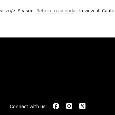
 2020/21 Season.
Return to calendar
to view all Cali
Connect with us: