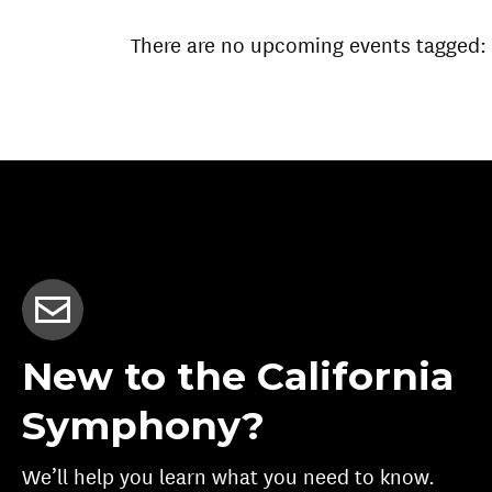
There are no upcoming events tagged:
New to the California
Symphony?
We’ll help you learn what you need to know.