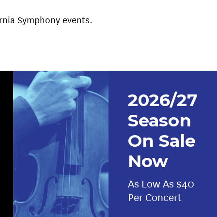
fornia Symphony events.
2026/27
Season
On Sale
Now
As Low As $40
Per Concert