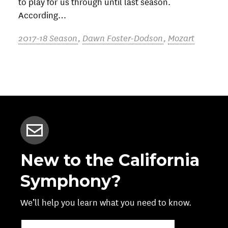
to play for us through until last season.
According…
2017-18 Season
,
Dawn Foster-Dodson
,
Mozart
New to the California
Symphony?
We’ll help you learn what you need to know.