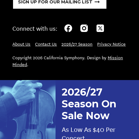
SIGN UP FOR OUR MAILING LIST
Connect with us:
About Us
Contact Us
2026/27 Season
Privacy Notice
Copyright 2026 California Symphony. Design by
Mission
Minded
.
2026/27
Season On
Sale Now
As Low As $40 Per
Concert