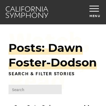
MENU
Watch,
Posts: Dawn
Listen,
Foster-Dodson
Read
SEARCH & FILTER STORIES
DROPDOWN