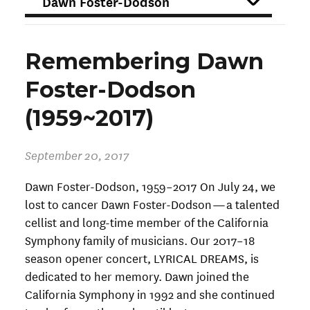
FILTER
Remembering Dawn
Foster-Dodson
(1959~2017)
September 20, 2017
Dawn Foster-Dodson, 1959–2017 On July 24, we
lost to cancer Dawn Foster-Dodson — a talented
cellist and long-time member of the California
Symphony family of musicians. Our 2017–18
season opener concert, LYRICAL DREAMS, is
dedicated to her memory. Dawn joined the
California Symphony in 1992 and she continued