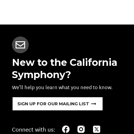
New to the California
Symphony?
We’ll help you learn what you need to know.
SIGN UP FOR OUR MAILING LIST
Connect with us: