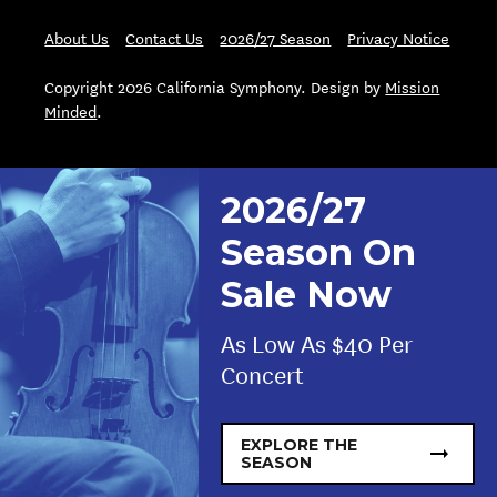
About Us
Contact Us
2026/27 Season
Privacy Notice
Copyright 2026 California Symphony. Design by
Mission
Minded
.
2026/27
Season On
Sale Now
As Low As $40 Per
Concert
EXPLORE THE
SEASON