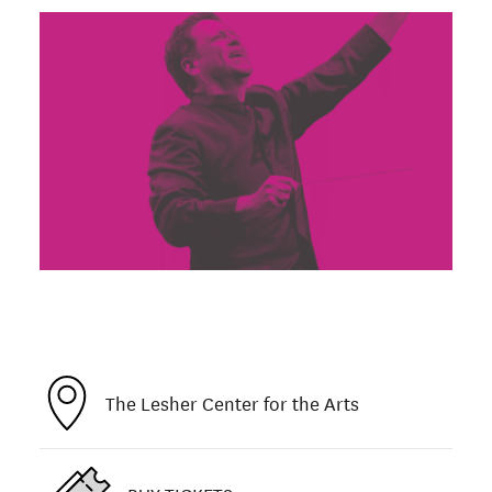
The Lesher Center for the Arts