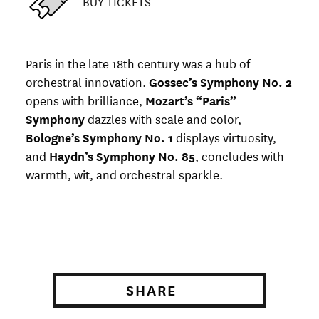
BUY TICKETS
Paris in the late 18th century was a hub of
orchestral innovation.
Gossec’s Symphony No. 2
opens with brilliance,
Mozart’s “Paris”
Symphony
dazzles with scale and color,
Bologne’s Symphony No. 1
displays virtuosity,
and
Haydn’s Symphony No. 85
, concludes with
warmth, wit, and orchestral sparkle.
SHARE