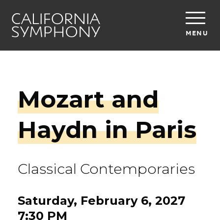
MENU
Mozart and
Haydn in Paris
Classical Contemporaries
Saturday, February 6, 2027
7:30 PM