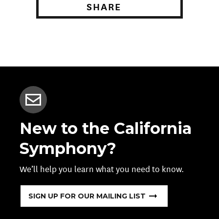
SHARE
New to the California
Symphony?
We’ll help you learn what you need to know.
SIGN UP FOR OUR MAILING LIST