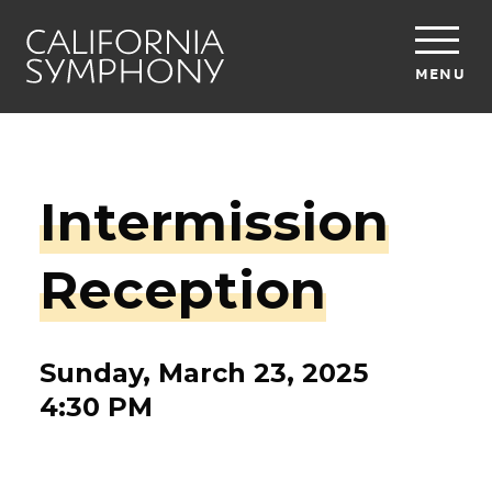
MENU
Intermission
Reception
Sunday, March 23, 2025
4:30 PM