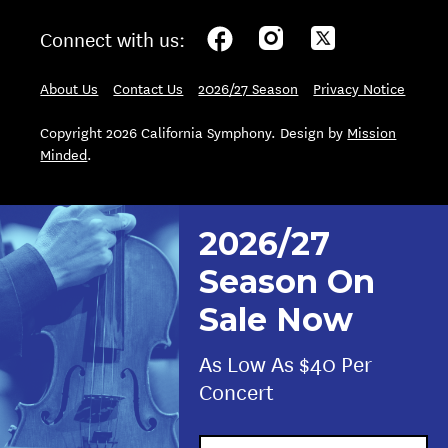
Connect with us:
About Us
Contact Us
2026/27 Season
Privacy Notice
Copyright 2026 California Symphony. Design by
Mission
Minded
.
2026/27
Season On
Sale Now
As Low As $40 Per
Concert