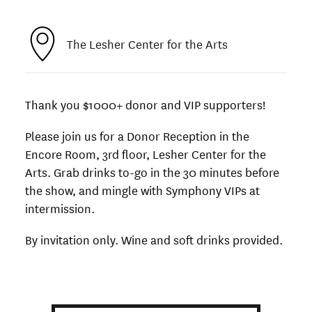
The Lesher Center for the Arts
Thank you $1000+ donor and VIP supporters!
Please join us for a Donor Reception in the
Encore Room, 3rd floor, Lesher Center for the
Arts.
Grab drinks to-go in the 30 minutes before
the show, and mingle with Symphony VIPs at
intermission.
By invitation only. Wine and soft drinks provided.