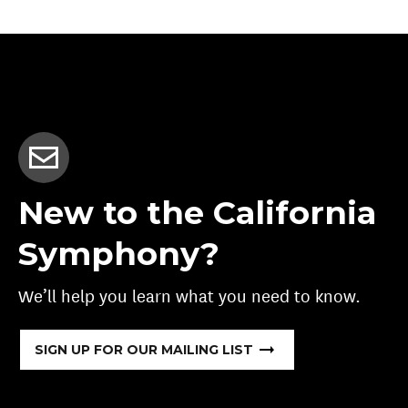
New to the California
Symphony?
We’ll help you learn what you need to know.
SIGN UP FOR OUR MAILING LIST