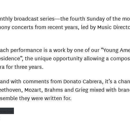
onthly broadcast series—the fourth Sunday of the 
hony concerts from recent years, led by Music Direct
each performance is a work by one of our “Young Am
sidence”, the unique opportunity allowing a compos
ra for three years.
and with comments from Donato Cabrera, it’s a chan
Beethoven, Mozart, Brahms and Grieg mixed with bra
semble they were written for.
Download
: