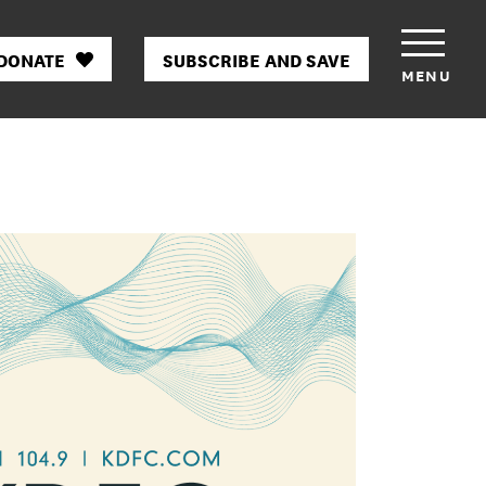
DONATE
SUBSCRIBE AND SAVE
MENU