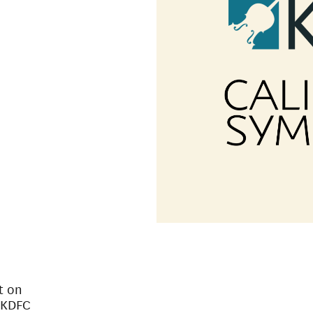
t on
l KDFC