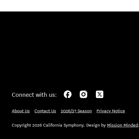
Connect with us:
About Us
Contact Us
2026/27 Season
Privacy Notice
Copyright 2026 California Symphony. Design by
Mission Minded