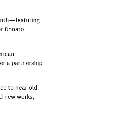
month—featuring
or Donato
erican
er a partnership
ce to hear old
nd new works,