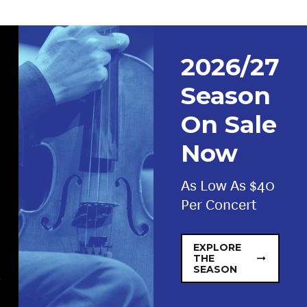
2026/27
Season
On Sale
Now
As Low As $40
Per Concert
EXPLORE
THE
SEASON
.