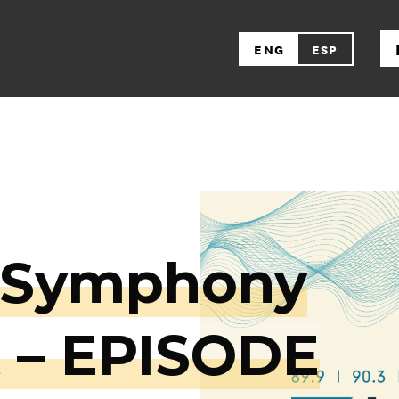
ENG
ESP
a Symphony
 – EPISODE