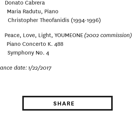
onato Cabrera
Maria Radutu, Piano
istopher Theofanidis (1994-1996)
eace, Love, Light, YOUMEONE
(2002 commission)
o Concerto K. 488
ymphony No. 4
mance date:
1/22/2017
SHARE