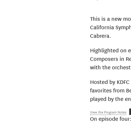
This is a new m
California Symp
Cabrera.
Highlighted on 
Composers in Re
with the orchest
Hosted by KDFC 
favorites from 
played by the en
View the Program Notes
On episode four