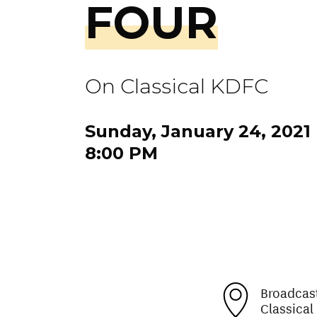
FOUR
On Classical KDFC
Sunday, January 24, 2021
8:00 PM
Broadcas
Classica