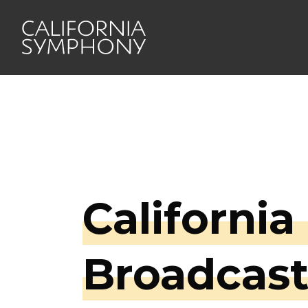
Californi
Broadcast