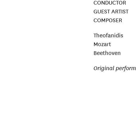
CONDUCTOR D
GUEST ARTIST 
COMPOSER Chr
Theofanidis P
Mozart Pian
Beethoven S
Original perfor