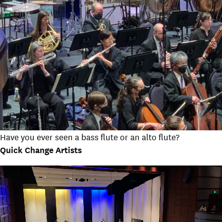
Have you ever seen a bass flute or an alto flute?
Quick Change Artists