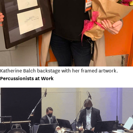
Katherine Balch backstage with her framed artwork.
Percussionists at Work