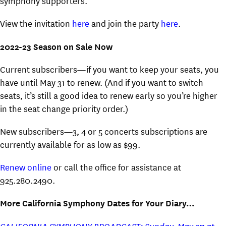
symphony supporters.
View the invitation
here
and join the party
here
.
2022-23 Season on Sale Now
Current subscribers—if you want to keep your seats, you
have until May 31 to renew. (And if you want to switch
seats, it’s still a good idea to renew early so you’re higher
in the seat change priority order.)
New subscribers—3, 4 or 5 concerts subscriptions are
currently available for as low as $99.
Renew online
or call the office for assistance at
925.280.2490.
More California Symphony Dates for Your Diary…
CALIFORNIA SYMPHONY BROADCAST: Sunday, May 27 at