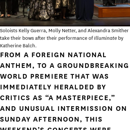
Soloists Kelly Guerra, Molly Netter, and Alexandra Smither
take their bows after their performance of
Illuminate
by
Katherine Balch.
FROM A FOREIGN NATIONAL
ANTHEM, TO A GROUNDBREAKING
WORLD PREMIERE THAT WAS
IMMEDIATELY HERALDED BY
CRITICS AS “A MASTERPIECE,”
AND UNUSUAL INTERMISSION ON
SUNDAY AFTERNOON, THIS
WEEKEND’S CONCERTS WERE