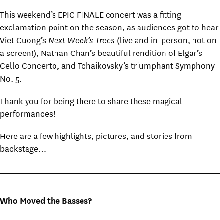
This weekend’s EPIC FINALE concert was a fitting
exclamation point on the season, as audiences got to hear
Viet Cuong’s
Next Week’s Trees
(live and in-person, not on
a screen!), Nathan Chan’s beautiful rendition of Elgar’s
Cello Concerto, and Tchaikovsky’s triumphant Symphony
No. 5.
Thank you for being there to share these magical
performances!
Here are a few highlights, pictures, and stories from
backstage…
Who Moved the Basses?