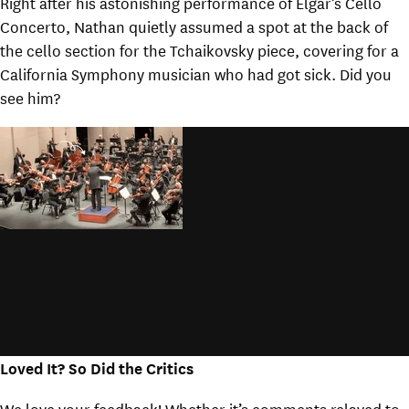
Right after his astonishing performance of Elgar’s Cello
Concerto, Nathan quietly assumed a spot at the back of
the cello section for the Tchaikovsky piece, covering for a
California Symphony musician who had got sick. Did you
see him?
Loved It? So Did the Critics
We love your feedback! Whether it’s comments relayed to