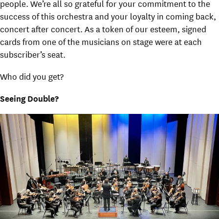
people. We’re all so grateful for your commitment to the
success of this orchestra and your loyalty in coming back,
concert after concert. As a token of our esteem, signed
cards from one of the musicians on stage were at each
subscriber’s seat.
Who did you get?
Seeing Double?