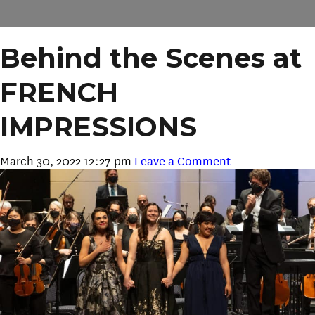
Behind the Scenes at
FRENCH
IMPRESSIONS
March 30, 2022 12:27 pm
Leave a Comment