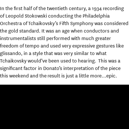
In the first half of the twentieth century, a 1934 recording
of Leopold Stokowski conducting the Philadelphia
Orchestra of Tchaikovsky’s Fifth Symphony was considered
the gold standard. It was an age when conductors and
instrumentalists still performed with much greater
freedom of tempo and used very expressive gestures like
glissando, in a style that was very similar to what
Tchaikovsky would’ve been used to hearing. This was a
significant factor in Donato’s interpretation of the piece
this weekend and the result is just a little more…epic.