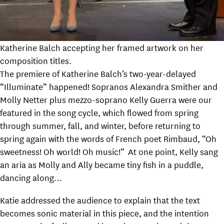
Katherine Balch accepting her framed artwork on her
composition titles.
The premiere of Katherine Balch’s two-year-delayed
“Illuminate” happened! Sopranos Alexandra Smither and
Molly Netter plus mezzo-soprano Kelly Guerra were our
featured in the song cycle, which flowed from spring
through summer, fall, and winter, before returning to
spring again with the words of French poet Rimbaud, “Oh
sweetness! Oh world! Oh music!” At one point, Kelly sang
an aria as Molly and Ally became tiny fish in a puddle,
dancing along…
Katie addressed the audience to explain that the text
becomes sonic material in this piece, and the intention