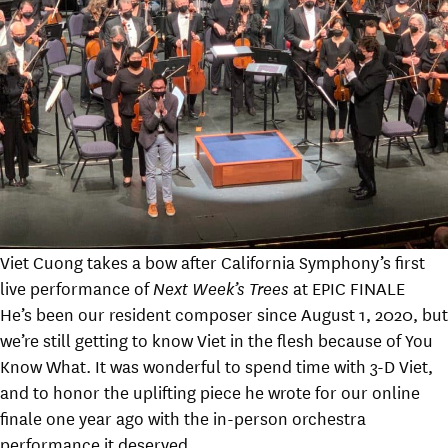
Viet Cuong takes a bow after California Symphony’s first
live performance of
Next Week’s Trees
at EPIC FINALE
He’s been our resident composer since August 1, 2020, but
we’re still getting to know Viet in the flesh because of You
Know What. It was wonderful to spend time with 3-D Viet,
and to honor the uplifting piece he wrote for our online
finale one year ago with the in-person orchestra
performance it deserved.