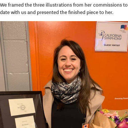
We framed the three illustrations from her commissions to
date with us and presented the finished piece to her.