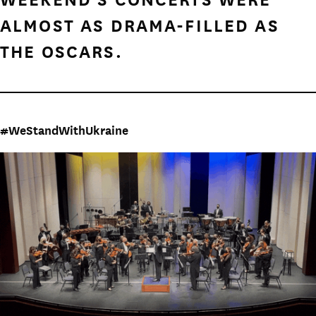
ALMOST AS DRAMA-FILLED AS
THE OSCARS.
#WeStandWithUkraine