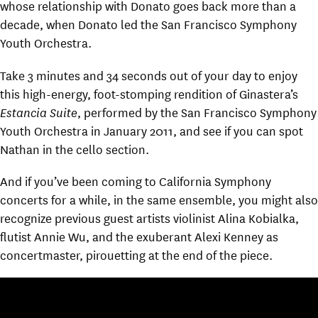
whose relationship with Donato goes back more than a
decade, when Donato led the San Francisco Symphony
Youth Orchestra.
Take 3 minutes and 34 seconds out of your day to enjoy
this high-energy, foot-stomping rendition of Ginastera’s
Estancia Suite
, performed by the San Francisco Symphony
Youth Orchestra in January 2011, and see if you can spot
Nathan in the cello section.
And if you’ve been coming to California Symphony
concerts for a while, in the same ensemble, you might also
recognize previous guest artists violinist Alina Kobialka,
flutist Annie Wu, and the exuberant Alexi Kenney as
concertmaster, pirouetting at the end of the piece.