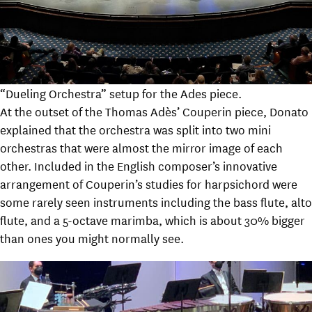
“Dueling Orchestra” setup for the Ades piece.
At the outset of the Thomas Adès’ Couperin piece, Donato
explained that the orchestra was split into two mini
orchestras that were almost the mirror image of each
other. Included in the English composer’s innovative
arrangement of Couperin’s studies for harpsichord were
some rarely seen instruments including the bass flute, alto
flute, and a 5-octave marimba, which is about 30% bigger
than ones you might normally see.