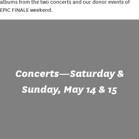
albums from the two concerts and our donor events of
EPIC FINALE weekend.
Concerts—Saturday &
Sunday, May 14 & 15