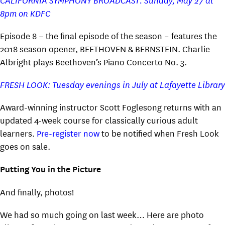
8pm on KDFC
Episode 8 – the final episode of the season – features the
2018 season opener, BEETHOVEN & BERNSTEIN. Charlie
Albright plays Beethoven’s Piano Concerto No. 3.
FRESH LOOK: Tuesday evenings in July at Lafayette Library
Award-winning instructor Scott Foglesong returns with an
updated 4-week course for classically curious adult
learners.
Pre-register now
to be notified when Fresh Look
goes on sale.
Putting You in the Picture
And finally, photos!
We had so much going on last week… Here are photo