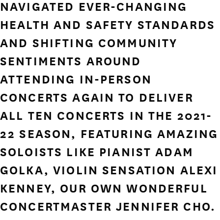
NAVIGATED EVER-CHANGING
HEALTH AND SAFETY STANDARDS
AND SHIFTING COMMUNITY
SENTIMENTS AROUND
ATTENDING IN-PERSON
CONCERTS AGAIN TO DELIVER
ALL TEN CONCERTS IN THE 2021-
22 SEASON, FEATURING AMAZING
SOLOISTS LIKE PIANIST ADAM
GOLKA, VIOLIN SENSATION ALEXI
KENNEY, OUR OWN WONDERFUL
CONCERTMASTER JENNIFER CHO.