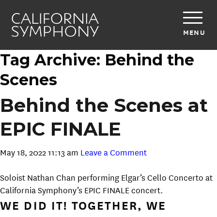
MENU
Tag Archive: Behind the
Scenes
Behind the Scenes at
EPIC FINALE
May 18, 2022 11:13 am
Leave a Comment
Soloist Nathan Chan performing Elgar’s Cello Concerto at
California Symphony’s EPIC FINALE concert.
WE DID IT! TOGETHER, WE