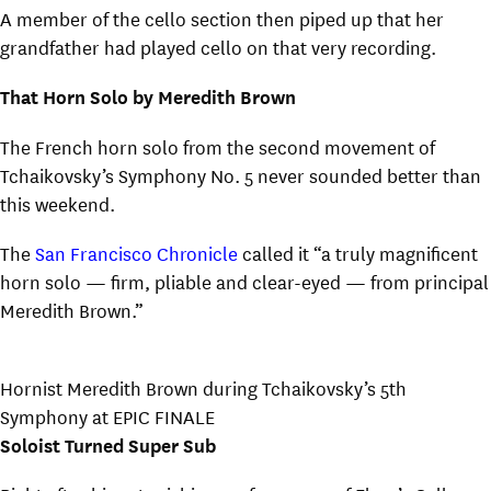
A member of the cello section then piped up that her
grandfather had played cello on that very recording.
That Horn Solo by Meredith Brown
The French horn solo from the second movement of
Tchaikovsky’s Symphony No. 5 never sounded better than
this weekend.
The
San Francisco Chronicle
called it “a truly magnificent
horn solo — firm, pliable and clear-eyed — from principal
Meredith Brown.”
Hornist Meredith Brown during Tchaikovsky’s 5th
Symphony at EPIC FINALE
Soloist Turned Super Sub