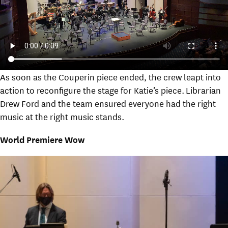
As soon as the Couperin piece ended, the crew leapt into
action to reconfigure the stage for Katie’s piece. Librarian
Drew Ford and the team ensured everyone had the right
music at the right music stands.
World Premiere Wow