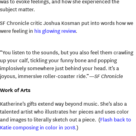
was to evoke feelings, and how she experienced the
subject matter.
SF Chronicle critic Joshua Kosman put into words how we
were feeling in
his glowing review
.
“You listen to the sounds, but you also feel them crawling
up your calf, tickling your funny bone and popping
implosively somewhere just behind your head. It’s a
joyous, immersive roller-coaster ride.”
—SF Chronicle
Work of Arts
Katherine’s gifts extend way beyond music. She’s also a
talented artist who illustrates her pieces and uses color
and images to literally sketch out a piece. (
Flash back to
Katie composing in color in 2018.
)