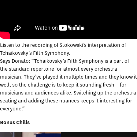
Listen to the recording of Stokowski’s interpretation of
Tchaikovsky’s Fifth Symphony.
Says Donato: “Tchaikovsky’s Fifth Symphony is a part of
the standard repertoire for almost every orchestra
musician. They’ve played it multiple times and they know it
well, so the challenge is to keep it sounding fresh – for
musicians and audiences alike. Switching up the orchestra
seating and adding these nuances keeps it interesting for
everyone.”
Bonus Chills