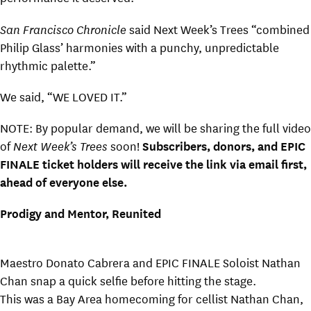
San Francisco Chronicle
said Next Week’s Trees “combined
Philip Glass’ harmonies with a punchy, unpredictable
rhythmic palette.”
We said, “WE LOVED IT.”
NOTE: By popular demand, we will be sharing the full video
of
Next Week’s Trees
soon!
Subscribers, donors, and EPIC
FINALE ticket holders will receive the link via email first,
ahead of everyone else.
Prodigy and Mentor, Reunited
Maestro Donato Cabrera and EPIC FINALE Soloist Nathan
Chan snap a quick selfie before hitting the stage.
This was a Bay Area homecoming for cellist Nathan Chan,