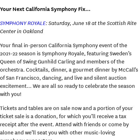
Your Next California Symphony Fix…
SYMPHONY ROYALE
: Saturday, June 18 at the Scottish Rite
Center in Oakland
Your final in-person California Symphony event of the
2021-22 season is Symphony Royale, featuring Sweden’s
Queen of Swing Gunhild Carling and members of the
orchestra. Cocktails, dinner, a gourmet dinner by McCall’s
of San Francisco, dancing, and live and silent auction
excitement… We are all so ready to celebrate the season
with you!
Tickets and tables are on sale now and a portion of your
ticket sale is a donation, for which you’ll receive a tax
receipt after the event. Attend with friends or come by
alone and we’ll seat you with other music-loving