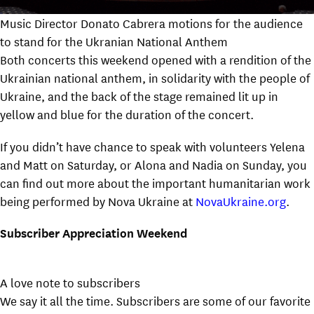
Music Director Donato Cabrera motions for the audience
to stand for the Ukranian National Anthem
Both concerts this weekend opened with a rendition of the
Ukrainian national anthem, in solidarity with the people of
Ukraine, and the back of the stage remained lit up in
yellow and blue for the duration of the concert.
If you didn’t have chance to speak with volunteers Yelena
and Matt on Saturday, or Alona and Nadia on Sunday, you
can find out more about the important humanitarian work
being performed by Nova Ukraine at
NovaUkraine.org
.
Subscriber Appreciation Weekend
A love note to subscribers
We say it all the time. Subscribers are some of our favorite