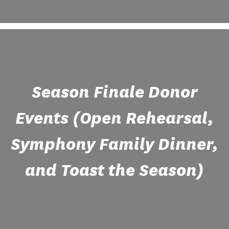
Season Finale Donor
Events (Open Rehearsal,
Symphony Family Dinner,
and Toast the Season)