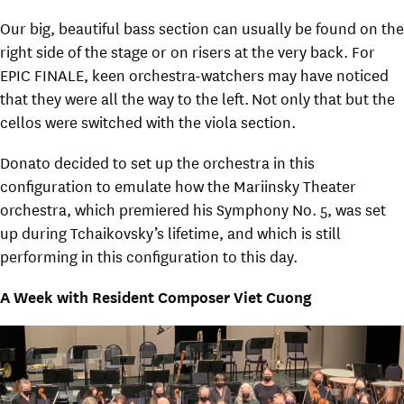
Our big, beautiful bass section can usually be found on the
right side of the stage or on risers at the very back. For
EPIC FINALE, keen orchestra-watchers may have noticed
that they were all the way to the left. Not only that but the
cellos were switched with the viola section.
Donato decided to set up the orchestra in this
configuration to emulate how the Mariinsky Theater
orchestra, which premiered his Symphony No. 5, was set
up during Tchaikovsky’s lifetime, and which is still
performing in this configuration to this day.
A Week with Resident Composer Viet Cuong