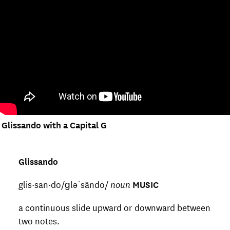
Glissando with a Capital G
Glissando
glis·san·do/ɡləˈsändō/
noun
MUSIC
a continuous slide upward or downward between
two notes.