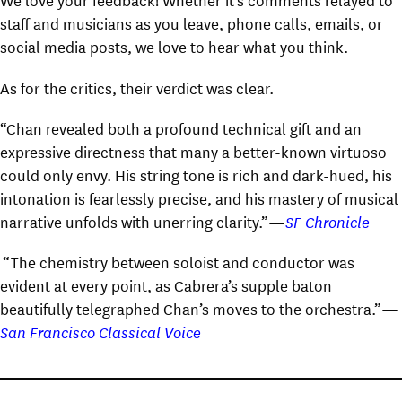
staff and musicians as you leave, phone calls, emails, or
social media posts, we love to hear what you think.
As for the critics, their verdict was clear.
“Chan revealed both a profound technical gift and an
expressive directness that many a better-known virtuoso
could only envy. His string tone is rich and dark-hued, his
intonation is fearlessly precise, and his mastery of musical
narrative unfolds with unerring clarity.”—
SF Chronicle
“The chemistry between soloist and conductor was
evident at every point, as Cabrera’s supple baton
beautifully telegraphed Chan’s moves to the orchestra.”—
San Francisco Classical Voice