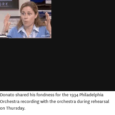
Donato shared his fondness for the 1934 Philadelphia
Orchestra recording with the orchestra during rehearsal
on Thursday.