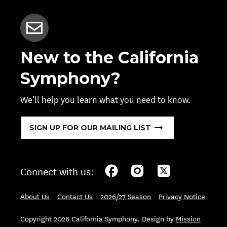
New to the California
Symphony?
We’ll help you learn what you need to know.
SIGN UP FOR OUR MAILING LIST
Connect with us:
About Us
Contact Us
2026/27 Season
Privacy Notice
Copyright 2026 California Symphony. Design by
Mission