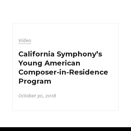
Video
California Symphony’s
Young American
Composer-in-Residence
Program
October 30, 2018