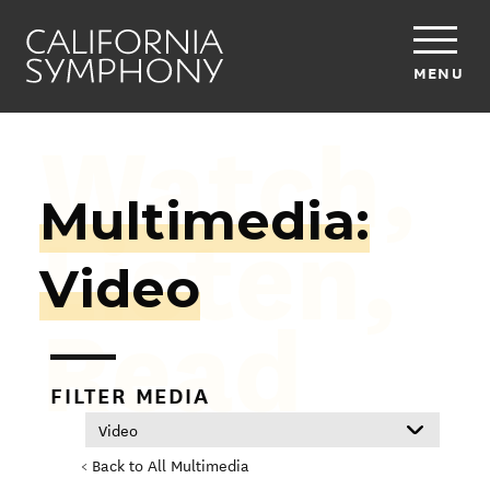
MENU
Watch,
Multimedia:
Listen,
Video
Read
FILTER MEDIA
< Back to All Multimedia