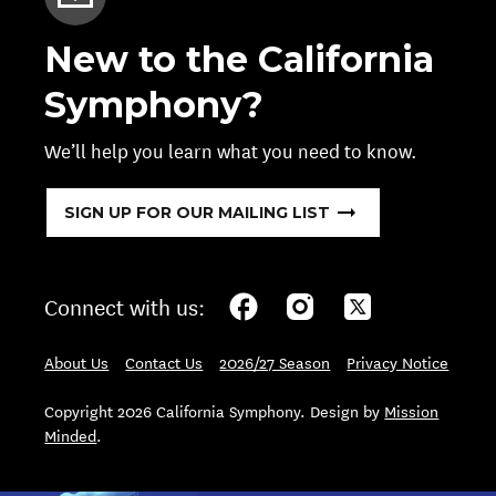
New to the California
Symphony?
We’ll help you learn what you need to know.
SIGN UP FOR OUR MAILING LIST
Connect with us:
About Us
Contact Us
2026/27 Season
Privacy Notice
Copyright 2026 California Symphony. Design by
Mission
Minded
.