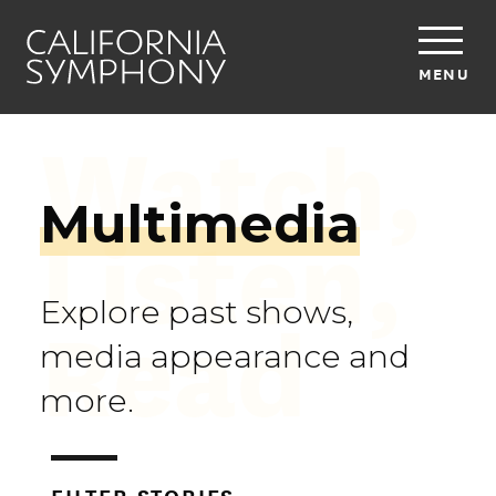
MENU
Watch,
Multimedia
Listen,
Read
Explore past shows,
media appearance and
more.
FILTER STORIES