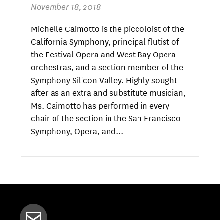
November 18, 2018
Michelle Caimotto is the piccoloist of the
California Symphony, principal flutist of
the Festival Opera and West Bay Opera
orchestras, and a section member of the
Symphony Silicon Valley. Highly sought
after as an extra and substitute musician,
Ms. Caimotto has performed in every
chair of the section in the San Francisco
Symphony, Opera, and...