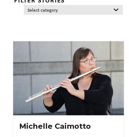
Michelle Caimotto