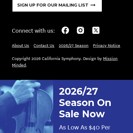
SIGN UP FOR OUR MAILING LIST
Connect with us:
About Us
Contact Us
2026/27 Season
Privacy Notice
Copyright 2026 California Symphony. Design by
Mission
Minded
.
2026/27
Season On
Sale Now
As Low As $40 Per