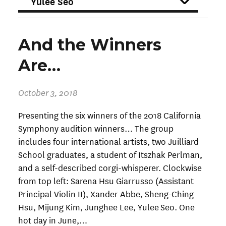
FILTER
And the Winners
Are…
October 3, 2018
Presenting the six winners of the 2018 California
Symphony audition winners… The group
includes four international artists, two Juilliard
School graduates, a student of Itszhak Perlman,
and a self-described corgi-whisperer. Clockwise
from top left: Sarena Hsu Giarrusso (Assistant
Principal Violin II), Xander Abbe, Sheng-Ching
Hsu, Mijung Kim, Junghee Lee, Yulee Seo. One
hot day in June,…