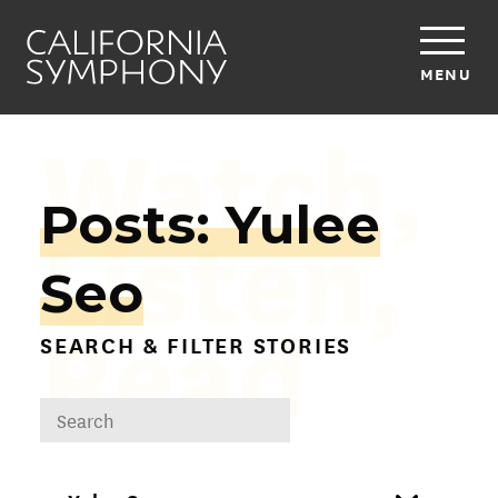
MENU
Watch,
Posts: Yulee
Listen,
Seo
Read
SEARCH & FILTER STORIES
DROPDOWN