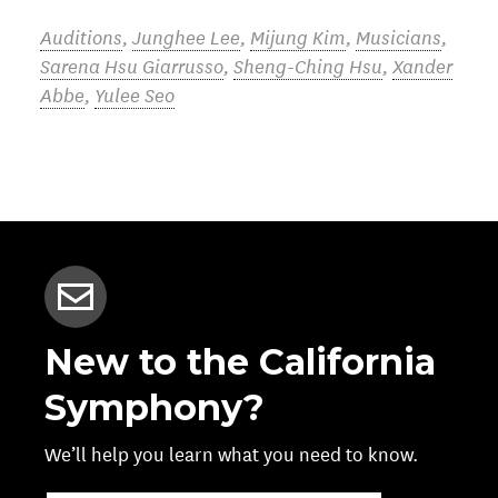
Auditions
,
Junghee Lee
,
Mijung Kim
,
Musicians
,
Sarena Hsu Giarrusso
,
Sheng-Ching Hsu
,
Xander
Abbe
,
Yulee Seo
New to the California
Symphony?
We’ll help you learn what you need to know.