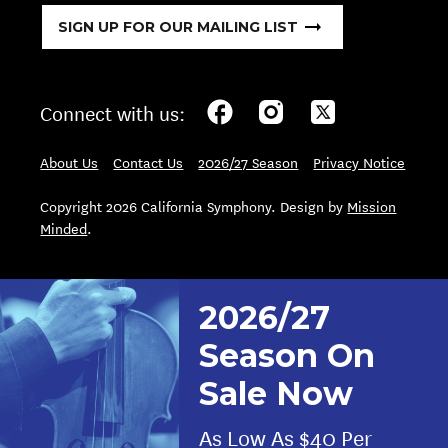
SIGN UP FOR OUR MAILING LIST
Connect with us:
About Us
Contact Us
2026/27 Season
Privacy Notice
Copyright 2026 California Symphony. Design by
Mission
Minded
.
2026/27
Season On
Sale Now
As Low As $40 Per