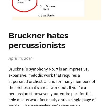
Bruckner hates
percussionists
April 13, 2019
Bruckner’s Symphony No. 7 is an impressive,
expansive, melodic work that requires a
supersized orchestra, and for many members of
the orchestra it’s a real work out. If you’re a
percussionist however, your entire part for this
epic masterwork fits neatly onto a single page of
music. The percussionists’ sheet music