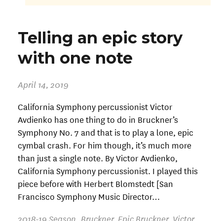
Telling an epic story
with one note
April 14, 2019
California Symphony percussionist Victor
Avdienko has one thing to do in Bruckner’s
Symphony No. 7 and that is to play a lone, epic
cymbal crash. For him though, it’s much more
than just a single note. By Victor Avdienko,
California Symphony percussionist. I played this
piece before with Herbert Blomstedt [San
Francisco Symphony Music Director…
2018-19 Season
,
Bruckner
,
Epic Bruckner
,
Victor