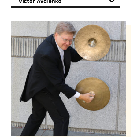
FILTER