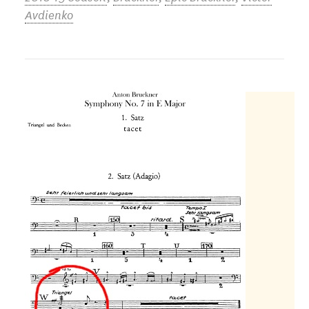
Avdienko