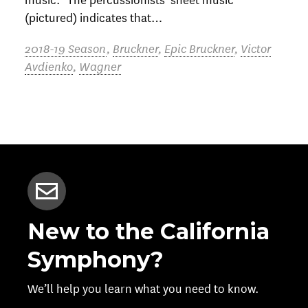
(pictured) indicates that…
2018-19 Season
,
Bruckner
,
Epic Bruckner
,
Victor
Avdienko
,
Wagner
New to the California
Symphony?
We’ll help you learn what you need to know.