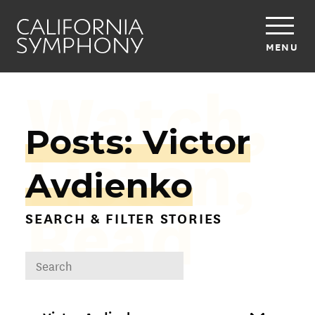
MENU
Watch,
Posts: Victor
Listen,
Avdienko
Read
SEARCH & FILTER STORIES
DROPDOWN