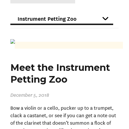
DROPDOWN
FILTER
Meet the Instrument
Petting Zoo
December 5, 2018
Bow a violin or a cello, pucker up to a trumpet,
clack a castanet, or see if you can get a note out
of the clarinet that doesn’t summon a flock of