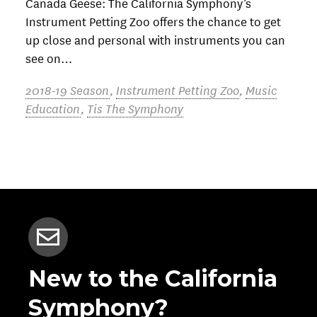
Canada Geese: The California Symphony’s
Instrument Petting Zoo offers the chance to get
up close and personal with instruments you can
see on…
2018-19 Season
,
Instrument Petting Zoo
,
Music
Education
,
Tis The Symphony
New to the California
Symphony?