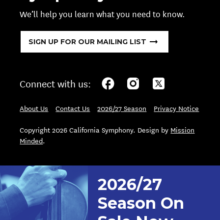
We’ll help you learn what you need to know.
SIGN UP FOR OUR MAILING LIST
Connect with us:
About Us
Contact Us
2026/27 Season
Privacy Notice
Copyright 2026 California Symphony. Design by
Mission
Minded
.
2026/27
Season On