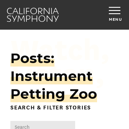
MENU
Watch,
Posts:
Listen,
Instrument
Read
Petting Zoo
SEARCH & FILTER STORIES