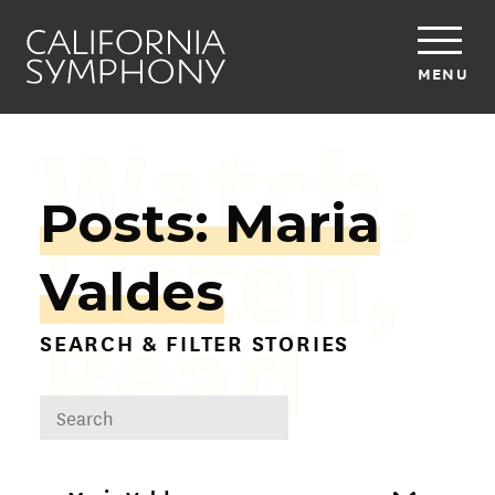
MENU
Watch,
Posts: Maria
Listen,
Valdes
Read
SEARCH & FILTER STORIES
DROPDOWN