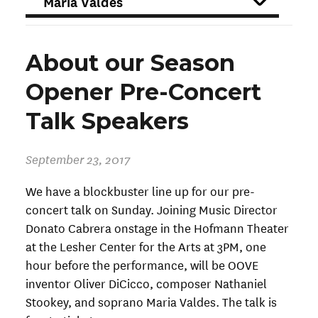
FILTER
About our Season
Opener Pre-Concert
Talk Speakers
September 23, 2017
We have a blockbuster line up for our pre-
concert talk on Sunday. Joining Music Director
Donato Cabrera onstage in the Hofmann Theater
at the Lesher Center for the Arts at 3PM, one
hour before the performance, will be OOVE
inventor Oliver DiCicco, composer Nathaniel
Stookey, and soprano Maria Valdes. The talk is