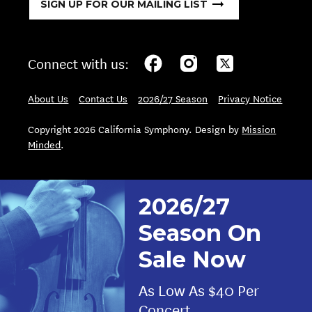
SIGN UP FOR OUR MAILING LIST
Connect with us:
About Us
Contact Us
2026/27 Season
Privacy Notice
Copyright 2026 California Symphony. Design by
Mission
Minded
.
2026/27
Season On
Sale Now
As Low As $40 Per
Concert