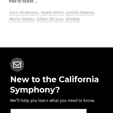
free to ticket…
2017-18 Season
,
Guest Artist
,
Lyrical Dreams
,
Maria Valdes
,
Oliver DiCicco
,
Stookey
New to the California
Symphony?
We’ll help you learn what you need to know.