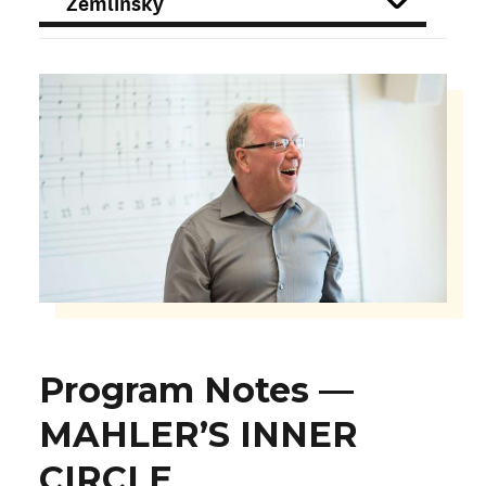
FILTER
Program Notes —
MAHLER’S INNER
CIRCLE