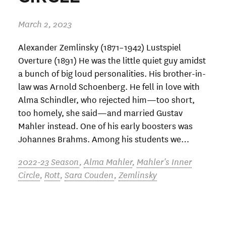
March 2, 2023
Alexander Zemlinsky (1871–1942) Lustspiel
Overture (1891) He was the little quiet guy amidst
a bunch of big loud personalities. His brother-in-
law was Arnold Schoenberg. He fell in love with
Alma Schindler, who rejected him—too short,
too homely, she said—and married Gustav
Mahler instead. One of his early boosters was
Johannes Brahms. Among his students we…
2022-23 Season
,
Alma Mahler
,
Mahler's Inner
Circle
,
Rott
,
Sara Couden
,
Zemlinsky