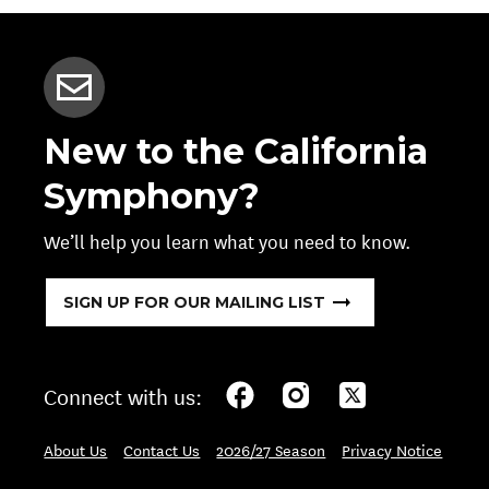
New to the California
Symphony?
We’ll help you learn what you need to know.
SIGN UP FOR OUR MAILING LIST
Connect with us:
About Us
Contact Us
2026/27 Season
Privacy Notice