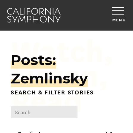
MENU
Watch,
Posts:
Listen,
Zemlinsky
Read
SEARCH & FILTER STORIES
DROPDOWN