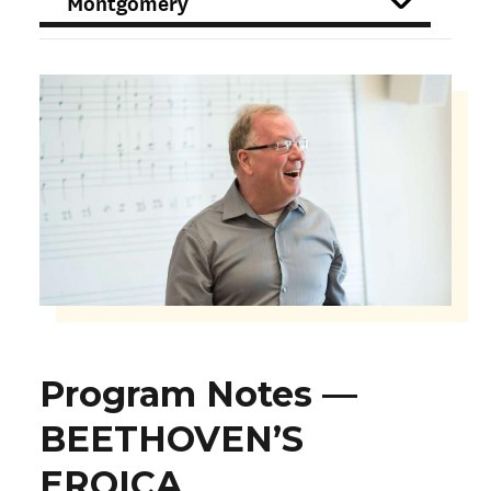
FILTER
Program Notes —
BEETHOVEN’S
EROICA