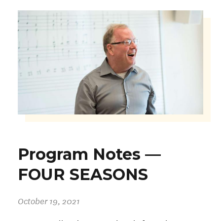
Program Notes —
FOUR SEASONS
October 19, 2021