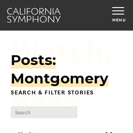
MENU
Watch,
Posts:
Listen,
Montgomery
Read
SEARCH & FILTER STORIES
DROPDOWN