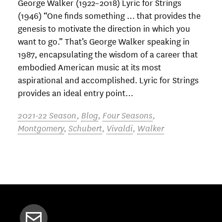
George Walker (1922–2018) Lyric for Strings
(1946) “One finds something … that provides the
genesis to motivate the direction in which you
want to go.” That’s George Walker speaking in
1987, encapsulating the wisdom of a career that
embodied American music at its most
aspirational and accomplished. Lyric for Strings
provides an ideal entry point…
2021-22 Season
,
Blog
,
Four Seasons
,
Montgomery
,
Schubert
,
Vivaldi
,
Walker