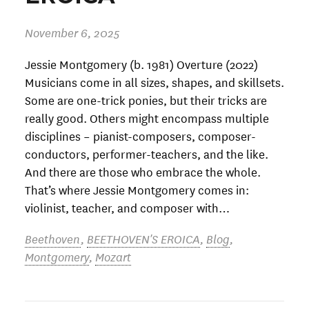
November 6, 2025
Jessie Montgomery (b. 1981) Overture (2022)
Musicians come in all sizes, shapes, and skillsets.
Some are one-trick ponies, but their tricks are
really good. Others might encompass multiple
disciplines – pianist-composers, composer-
conductors, performer-teachers, and the like.
And there are those who embrace the whole.
That’s where Jessie Montgomery comes in:
violinist, teacher, and composer with…
Beethoven
,
BEETHOVEN'S EROICA
,
Blog
,
Montgomery
,
Mozart