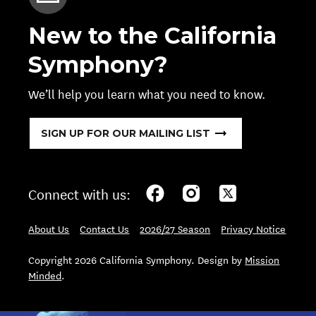
New to the California
Symphony?
We’ll help you learn what you need to know.
SIGN UP FOR OUR MAILING LIST
Connect with us:
About Us
Contact Us
2026/27 Season
Privacy Notice
Copyright 2026 California Symphony. Design by
Mission
Minded
.