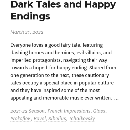
Dark Tales and Happy
Endings
March 21, 2022
Everyone loves a good fairy tale, featuring
dashing heroes and heroines, evil villains, and
imperiled protagonists, navigating their way
towards a hoped-for happy ending. Shared from
one generation to the next, these cautionary
tales occupy a special place in popular culture
and they have inspired some of the most
appealing and memorable music ever written. …
2021-22 Season
,
French Impressions
,
Glass
,
Prokofiev
,
Ravel
,
Sibelius
,
Tchaikovsky