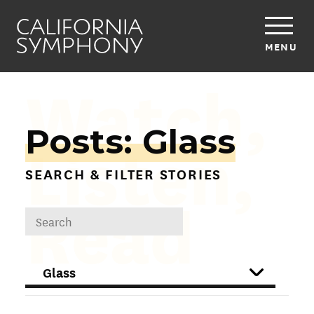
MENU
Watch,
Posts: Glass
Listen,
SEARCH & FILTER STORIES
Read
DROPDOWN
FILTER