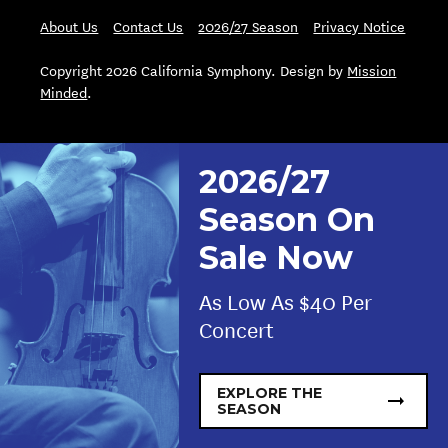
About Us
Contact Us
2026/27 Season
Privacy Notice
Copyright 2026 California Symphony. Design by
Mission
Minded
.
2026/27
Season On
Sale Now
As Low As $40 Per
Concert
EXPLORE THE
SEASON