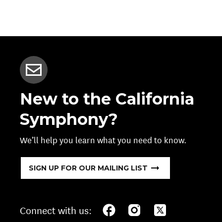
New to the California
Symphony?
We’ll help you learn what you need to know.
SIGN UP FOR OUR MAILING LIST
Connect with us: