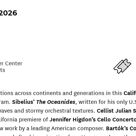
 2026
er Center
rts
tions across continents and generations in this
Cali
ram.
Sibelius’
The Oceanides
, written for his only U.S
aves and stormy orchestral textures.
Cellist Julian
ifornia premiere of
Jennifer Higdon’s Cello Concert
 work by a leading American composer.
Bartók’s C