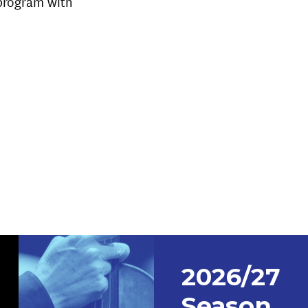
 program with
2026/27
Season