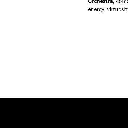
Orchestra
, com
energy, virtuosit