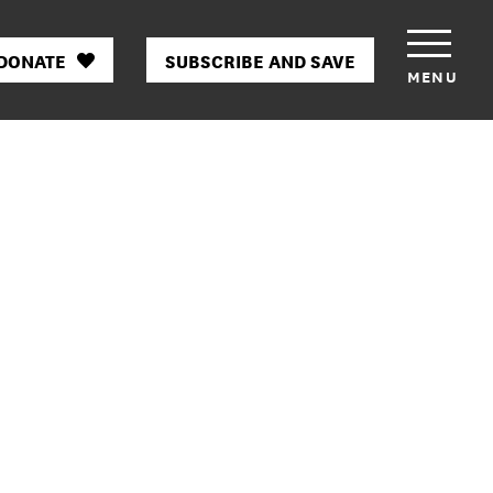
DONATE
SUBSCRIBE AND SAVE
MENU