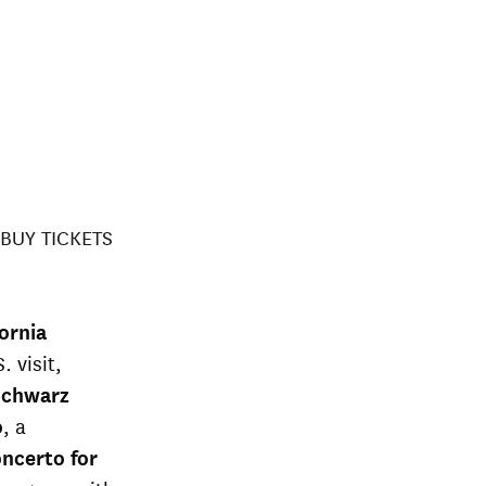
BUY TICKETS
fornia
. visit,
 Schwarz
o
, a
oncerto for