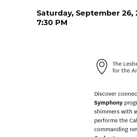
Saturday, September 26,
7:30 PM
The Lesh
for the A
Discover connec
Symphony
prog
shimmers with w
performs the Cal
commanding new