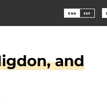
ENG
ESP
Higdon, and
s