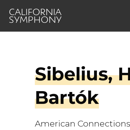
Sibelius, 
Bartók
American Connection