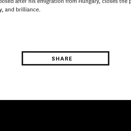
posed after his emigration from Hungary, closes the
y, and brilliance.
SHARE