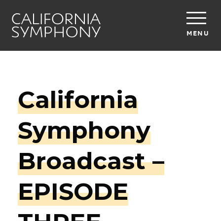
MENU
California
Symphony
Broadcast –
EPISODE