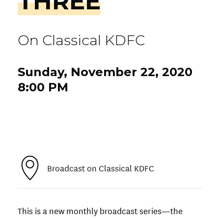
THREE
On Classical KDFC
Sunday, November 22, 2020
8:00 PM
Broadcast on Classical KDFC
This is a new monthly broadcast series—the