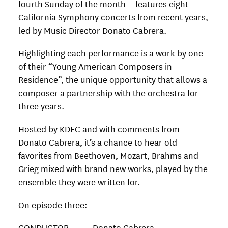
fourth Sunday of the month—features eight
California Symphony concerts from recent years,
led by Music Director Donato Cabrera.
Highlighting each performance is a work by one
of their “Young American Composers in
Residence”, the unique opportunity that allows a
composer a partnership with the orchestra for
three years.
Hosted by KDFC and with comments from
Donato Cabrera, it’s a chance to hear old
favorites from Beethoven, Mozart, Brahms and
Grieg mixed with brand new works, played by the
ensemble they were written for.
On episode three:
CONDUCTOR Donato Cabrera