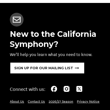
New to the California
Symphony?
We’ll help you learn what you need to know.
SIGN UP FOR OUR MAILING LIST
Connect with us:
About Us
Contact Us
2026/27 Season
Privacy Notice