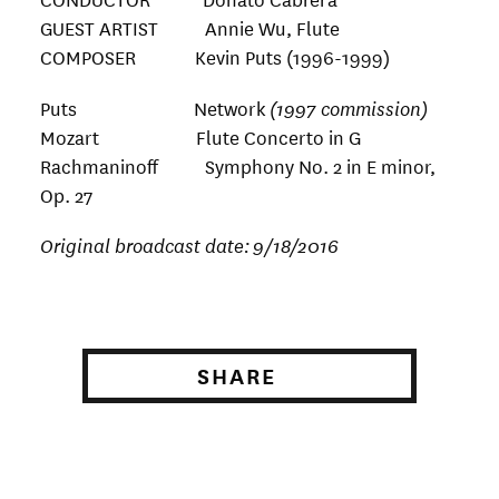
GUEST ARTIST Annie Wu, Flute
COMPOSER Kevin Puts (1996-1999)
Puts Network
(1997 commission)
Mozart Flute Concerto in G
Rachmaninoff Symphony No. 2 in E minor,
Op. 27
Original broadcast date:
9/18/2016
SHARE