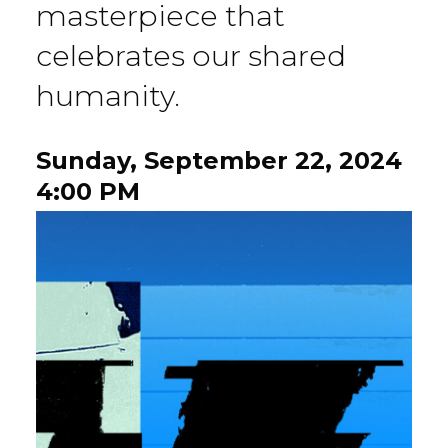
masterpiece that
celebrates our shared
humanity.
Sunday, September 22, 2024
4:00 PM