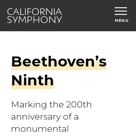
MENU
Beethoven’s
Ninth
Marking the 200th
anniversary of a
monumental