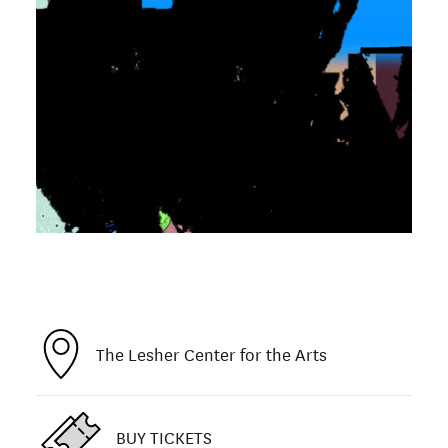
The Lesher Center for the Arts
BUY TICKETS