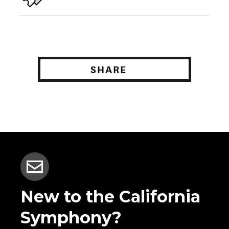
SHARE
New to the California
Symphony?