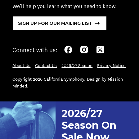
We’ll help you learn what you need to know.
SIGN UP FOR OUR MAILING LIST
Connect with us:
About Us
Contact Us
2026/27 Season
Privacy Notice
Copyright 2026 California Symphony. Design by
Mission
Minded
.
2026/27
Season On
Sale Now