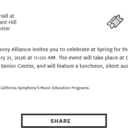
all at
ant Hill
enter
ony Alliance invites you to celebrate at Spring for 
ry 21, 2026 at 11:00 AM. The event will take place at 
 Senior Center, and will feature a luncheon, silent auc
 California Symphony’s Music Education Programs.
SHARE