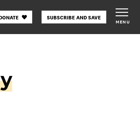
DONATE
SUBSCRIBE AND SAVE
MENU
ny