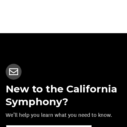
New to the California
Symphony?
We’ll help you learn what you need to know.