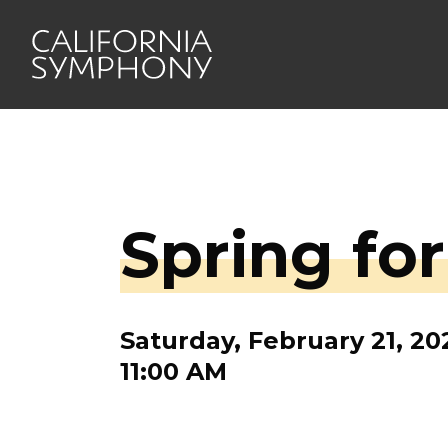
Spring fo
Saturday, February 21, 20
11:00 AM