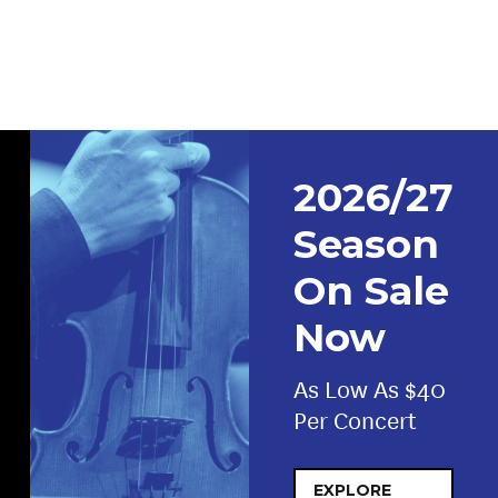
2026/27
Season
On Sale
Now
As Low As $40
Per Concert
EXPLORE