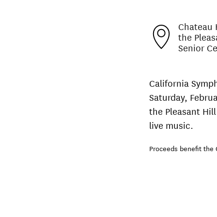
Chateau H
the Pleas
Senior C
California Symph
Saturday, Februa
the Pleasant Hill
live music.
Proceeds benefit the