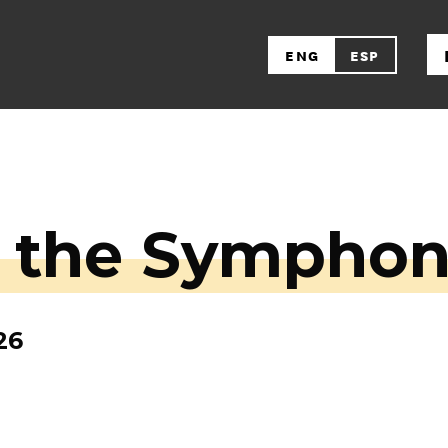
ENG
ESP
r the Sympho
26