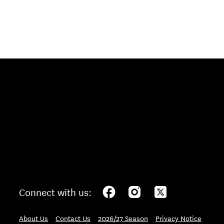
Connect with us:
About Us
Contact Us
2026/27 Season
Privacy Notice