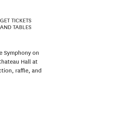
GET TICKETS
AND TABLES
the Symphony on
Chateau Hall at
tion, raffle, and